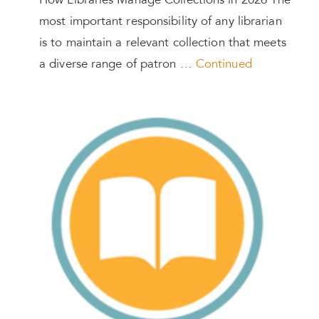
How Libraries Manage Collections in 2026 The
most important responsibility of any librarian
is to maintain a relevant collection that meets
a diverse range of patron …
Continued