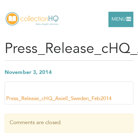
MENU
Press_Release_cHQ
November 3, 2014
Press_Release_cHQ_Axiell_Sweden_Feb2014
Comments are closed.