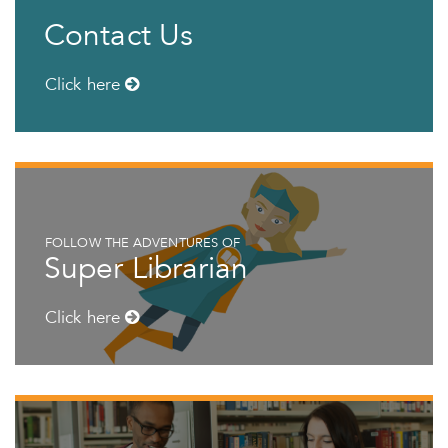
Contact Us
Click here
FOLLOW THE ADVENTURES OF
Super Librarian
Click here