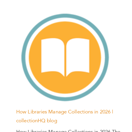
How Libraries Manage Collections in 2026 |
collectionHQ blog