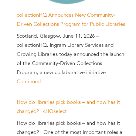
collectionHQ Announces New Community-
Driven Collections Program for Public Libraries
Scotland, Glasgow, June 11, 2026 –
collectionHQ, Ingram Library Services and
Growing Libraries today announced the launch
of the Community-Driven Collections
Program, a new collaborative initiative …
Continued
How do libraries pick books – and how has it
changed? | cHQselect
How do libraries pick books – and how has it
changed? One of the most important roles a