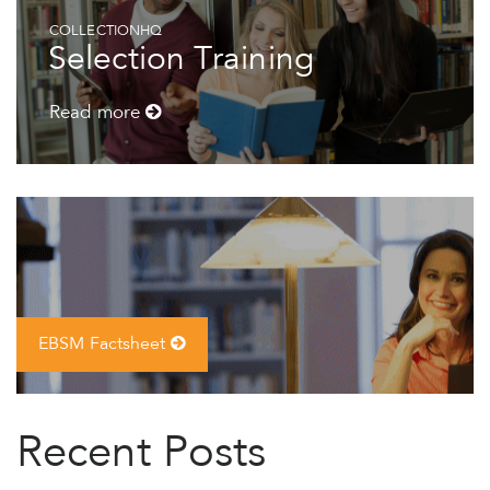
COLLECTIONHQ
Selection Training
Read more
EBSM Factsheet
Recent Posts