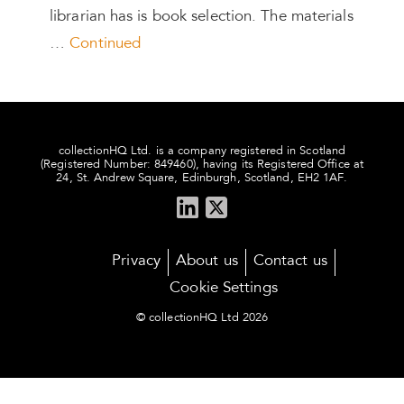
librarian has is book selection. The materials
…
Continued
collectionHQ Ltd. is a company registered in Scotland
(Registered Number: 849460), having its Registered Office at
24, St. Andrew Square, Edinburgh, Scotland, EH2 1AF.
Privacy
About us
Contact us
Cookie Settings
© collectionHQ Ltd 2026