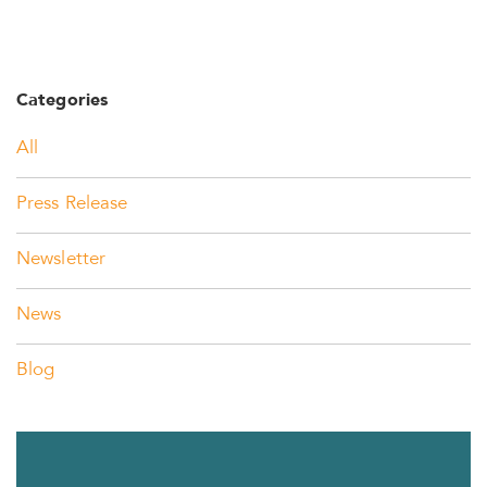
Categories
All
Press Release
Newsletter
News
Blog