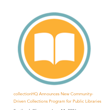
collectionHQ Announces New Community-
Driven Collections Program for Public Libraries