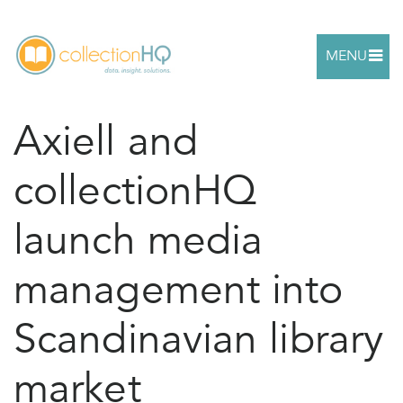
MENU
Axiell and
collectionHQ
launch media
management into
Scandinavian library
market