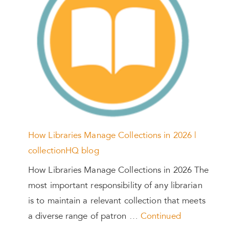
How Libraries Manage Collections in 2026 |
collectionHQ blog
How Libraries Manage Collections in 2026 The
most important responsibility of any librarian
is to maintain a relevant collection that meets
a diverse range of patron …
Continued