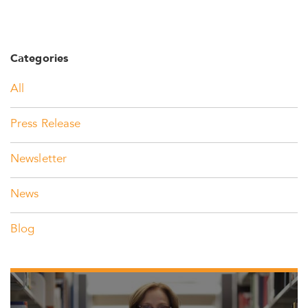
Categories
All
Press Release
Newsletter
News
Blog