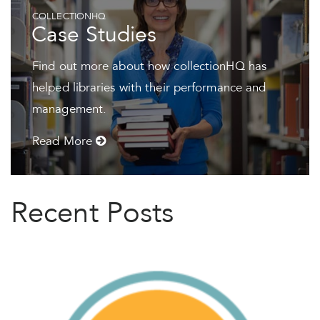
COLLECTIONHQ
Case Studies
Find out more about how collectionHQ has
helped libraries with their performance and
management.
Read More
Recent Posts