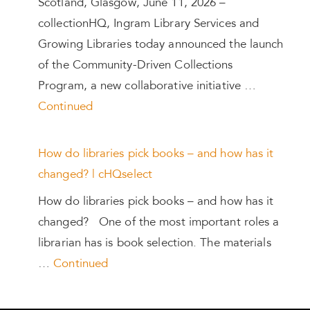
Scotland, Glasgow, June 11, 2026 –
collectionHQ, Ingram Library Services and
Growing Libraries today announced the launch
of the Community-Driven Collections
Program, a new collaborative initiative …
Continued
How do libraries pick books – and how has it
changed? | cHQselect
How do libraries pick books – and how has it
changed? One of the most important roles a
librarian has is book selection. The materials
…
Continued