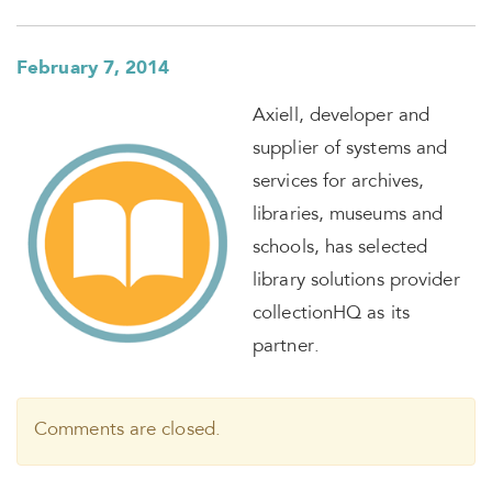
February 7, 2014
Axiell, developer and
supplier of systems and
services for archives,
libraries, museums and
schools, has selected
library solutions provider
collectionHQ as its
partner.
Comments are closed.