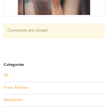
Comments are closed.
Categories
All
Press Release
Newsletter