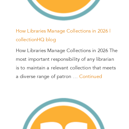
How Libraries Manage Collections in 2026 |
collectionHQ blog
How Libraries Manage Collections in 2026 The
most important responsibility of any librarian
is to maintain a relevant collection that meets
a diverse range of patron …
Continued