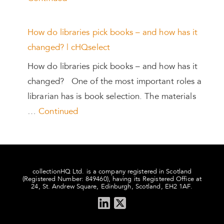
How do libraries pick books – and how has it
changed? | cHQselect
How do libraries pick books – and how has it
changed? One of the most important roles a
librarian has is book selection. The materials
…
Continued
collectionHQ Ltd. is a company registered in Scotland
(Registered Number: 849460), having its Registered Office at
24, St. Andrew Square, Edinburgh, Scotland, EH2 1AF.