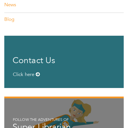
News
Blog
Contact Us
Click here
FOLLOW THE ADVENTURES OF
Super Librarian