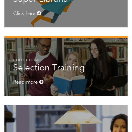
Click here
COLLECTIONHQ
Selection Training
Read more