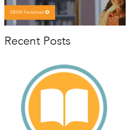
EBSM Factsheet
Recent Posts