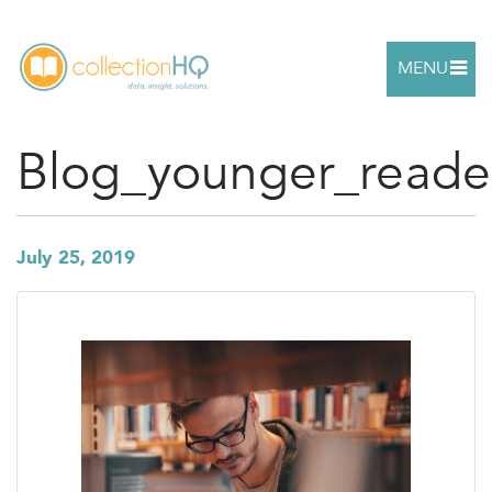
MENU
Blog_younger_reade
July 25, 2019