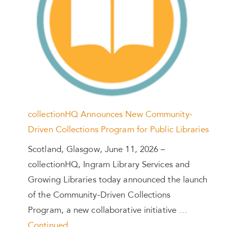
collectionHQ Announces New Community-
Driven Collections Program for Public Libraries
Scotland, Glasgow, June 11, 2026 –
collectionHQ, Ingram Library Services and
Growing Libraries today announced the launch
of the Community-Driven Collections
Program, a new collaborative initiative …
Continued