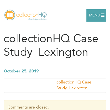
MENU
collectionHQ Case
Study_Lexington
October 25, 2019
collectionHQ Case
Study_Lexington
Comments are closed.