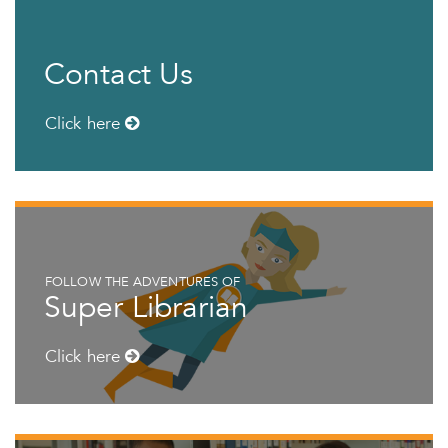
Contact Us
Click here
FOLLOW THE ADVENTURES OF
Super Librarian
Click here