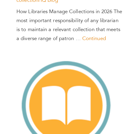
collectionHQ blog
How Libraries Manage Collections in 2026 The
most important responsibility of any librarian
is to maintain a relevant collection that meets
a diverse range of patron …
Continued