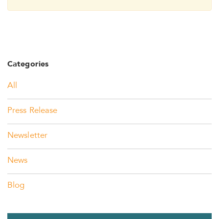
Categories
All
Press Release
Newsletter
News
Blog