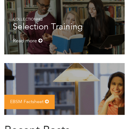
COLLECTIONHQ
Selection Training
Read more
EBSM Factsheet