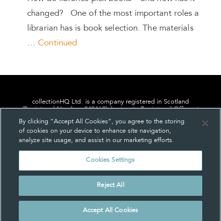
changed? One of the most important roles a
librarian has is book selection. The materials
…
Continued
collectionHQ Ltd. is a company registered in Scotland
(Registered Number: 849460), having its Registered Office at
24, St. Andrew Square, Edinburgh, Scotland, EH2 1AF.
By clicking “Accept All Cookies”, you agree to the storing
of cookies on your device to enhance site navigation,
analyze site usage, and assist in our marketing efforts.
Cookies Settings
Privacy
About us
Contact us
Cookie Settings
Reject All
© collectionHQ Ltd 2026
Accept All Cookies