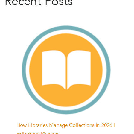
Recent Posts
How Libraries Manage Collections in 2026 |