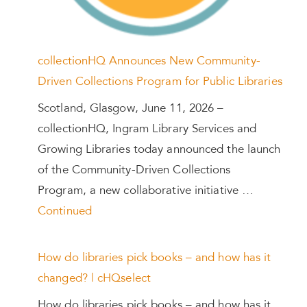
collectionHQ Announces New Community-
Driven Collections Program for Public Libraries
Scotland, Glasgow, June 11, 2026 –
collectionHQ, Ingram Library Services and
Growing Libraries today announced the launch
of the Community-Driven Collections
Program, a new collaborative initiative …
Continued
How do libraries pick books – and how has it
changed? | cHQselect
How do libraries pick books – and how has it