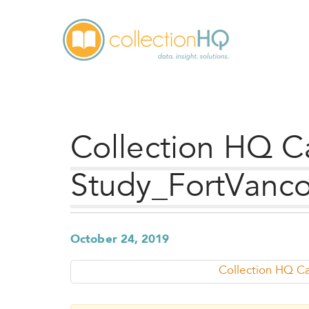
Collection HQ C
Study_FortVanco
October 24, 2019
Collection HQ C