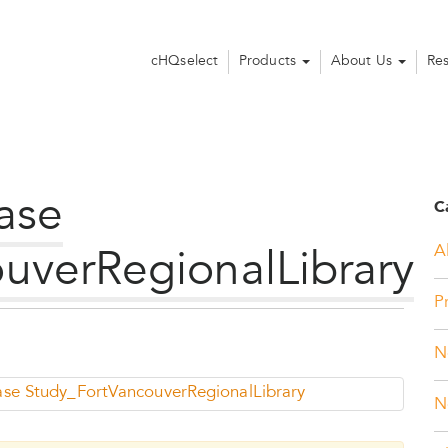
cHQselect
Products
About Us
Re
ase
C
Al
uverRegionalLibrary
P
N
ase Study_FortVancouverRegionalLibrary
N