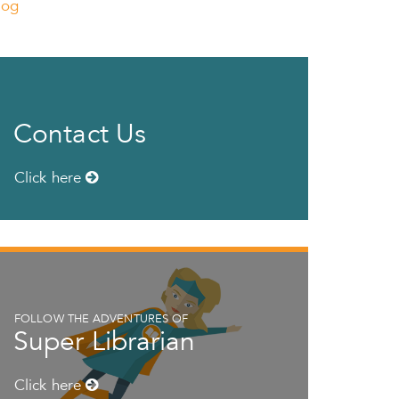
log
Contact Us
Click here
FOLLOW THE ADVENTURES OF
Super Librarian
Click here