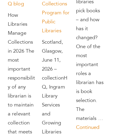
libraries
Q blog
Collections
pick books
Program for
How
– and how
Public
Libraries
has it
Libraries
Manage
changed?
Collections
Scotland,
One of the
in 2026 The
Glasgow,
most
most
June 11,
important
important
2026 –
roles a
responsibilit
collectionH
librarian has
y of any
Q, Ingram
is book
librarian is
Library
selection.
to maintain
Services
The
a relevant
and
materials …
collection
Growing
Continued
that meets
Libraries