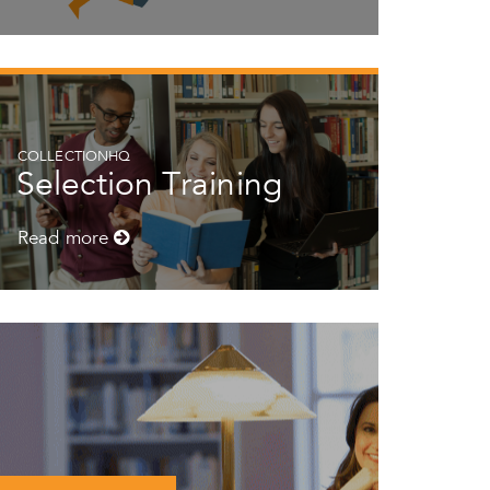
COLLECTIONHQ
Selection Training
Read more