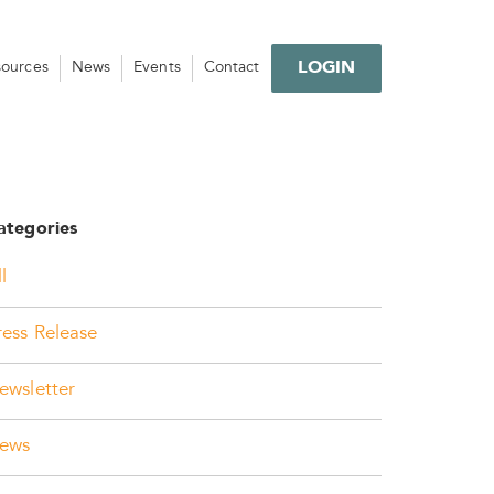
LOGIN
sources
News
Events
Contact
ategories
l
ress Release
ewsletter
ews