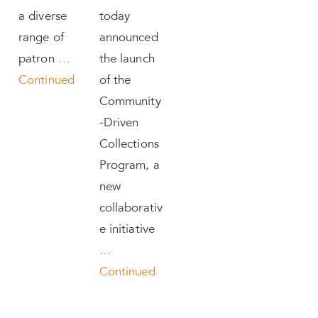
a diverse
today
range of
announced
patron …
the launch
Continued
of the
Community
-Driven
Collections
Program, a
new
collaborativ
e initiative
…
Continued