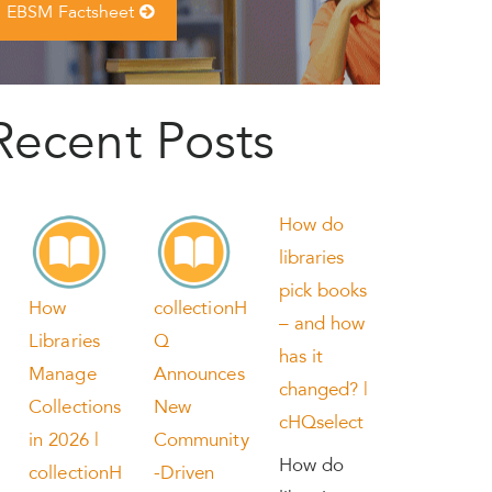
EBSM Factsheet
Recent Posts
How do
libraries
pick books
How
collectionH
– and how
Libraries
Q
has it
Manage
Announces
changed? |
Collections
New
cHQselect
in 2026 |
Community
How do
collectionH
-Driven