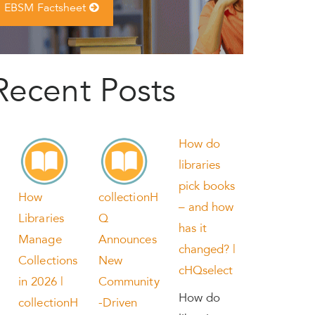
EBSM Factsheet
Recent Posts
How do
libraries
pick books
How
collectionH
– and how
Libraries
Q
has it
Manage
Announces
changed? |
Collections
New
cHQselect
in 2026 |
Community
How do
collectionH
-Driven