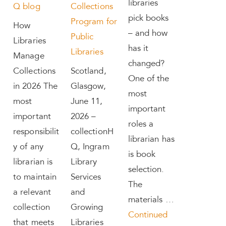
libraries
Q blog
Collections
pick books
Program for
How
– and how
Public
Libraries
has it
Libraries
Manage
changed?
Collections
Scotland,
One of the
in 2026 The
Glasgow,
most
most
June 11,
important
important
2026 –
roles a
responsibilit
collectionH
librarian has
y of any
Q, Ingram
is book
librarian is
Library
selection.
to maintain
Services
The
a relevant
and
materials …
collection
Growing
Continued
that meets
Libraries