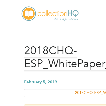
2018CHQ-
ESP_WhitePaper
February 5, 2019
2018CHQ-ESP_Wh