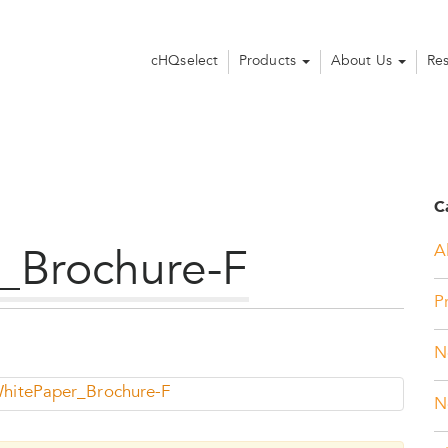
cHQselect
Products
About Us
Re
C
Al
_Brochure-F
P
N
itePaper_Brochure-F
N