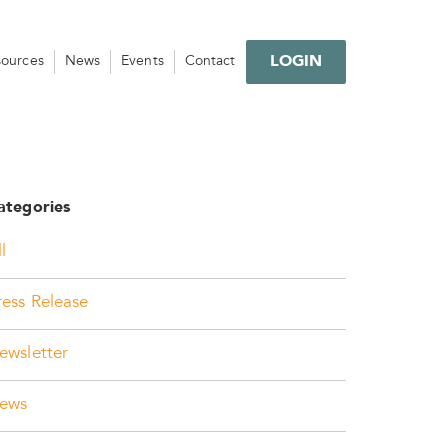
LOGIN
sources
News
Events
Contact
ategories
l
ress Release
ewsletter
ews