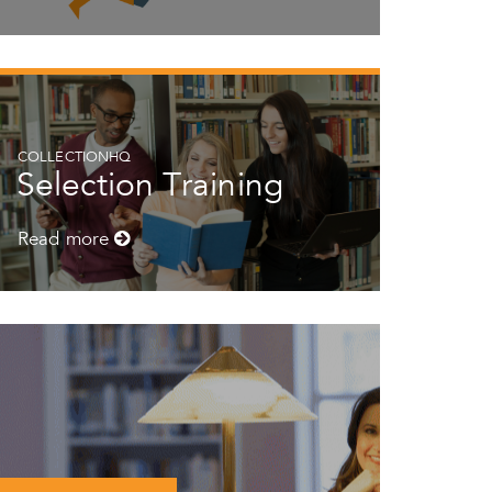
COLLECTIONHQ
Selection Training
Read more