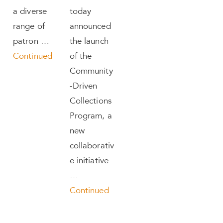
a diverse
today
range of
announced
patron …
the launch
Continued
of the
Community
-Driven
Collections
Program, a
new
collaborativ
e initiative
…
Continued