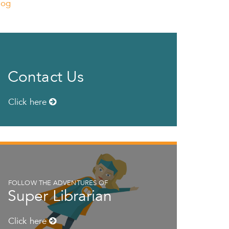
log
Contact Us
Click here
FOLLOW THE ADVENTURES OF
Super Librarian
Click here