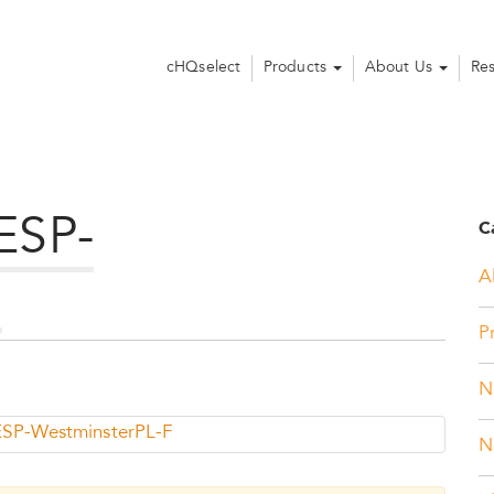
cHQselect
Products
About Us
Re
ESP-
C
Al
F
P
N
SP-WestminsterPL-F
N