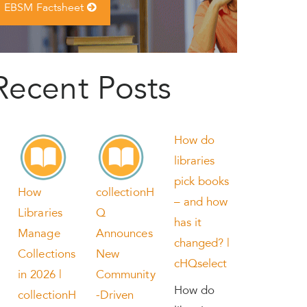
EBSM Factsheet
Recent Posts
How do
libraries
pick books
How
collectionH
– and how
Libraries
Q
has it
Manage
Announces
changed? |
Collections
New
cHQselect
in 2026 |
Community
How do
collectionH
-Driven