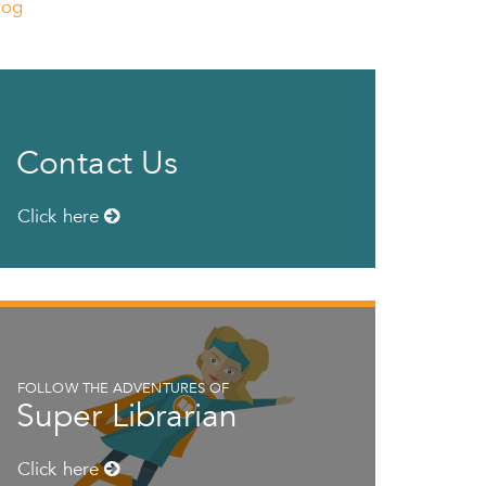
log
Contact Us
Click here
FOLLOW THE ADVENTURES OF
Super Librarian
Click here