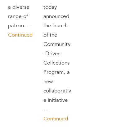
a diverse
today
range of
announced
patron …
the launch
Continued
of the
Community
-Driven
Collections
Program, a
new
collaborativ
e initiative
…
Continued