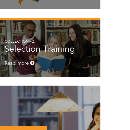
COLLECTIONHQ
Selection Training
Read more