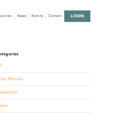
LOGIN
sources
News
Events
Contact
ategories
l
ress Release
ewsletter
ews