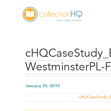
cHQCaseStudy_
WestminsterPL-
January 25, 2019
cHQCaseStudy_E