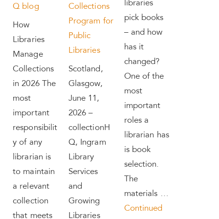
libraries
Q blog
Collections
pick books
Program for
How
– and how
Public
Libraries
has it
Libraries
Manage
changed?
Collections
Scotland,
One of the
in 2026 The
Glasgow,
most
most
June 11,
important
important
2026 –
roles a
responsibilit
collectionH
librarian has
y of any
Q, Ingram
is book
librarian is
Library
selection.
to maintain
Services
The
a relevant
and
materials …
collection
Growing
Continued
that meets
Libraries