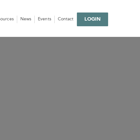
LOGIN
sources
News
Events
Contact