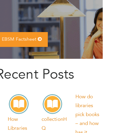
EBSM Factsheet
Recent Posts
How do
libraries
pick books
How
collectionH
– and how
Libraries
Q
has it