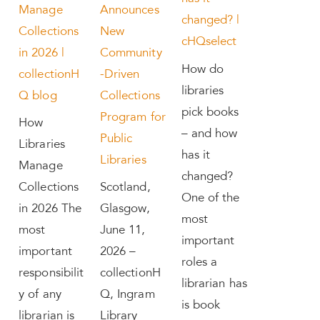
Manage
Announces
changed? |
Collections
New
cHQselect
in 2026 |
Community
How do
collectionH
-Driven
libraries
Q blog
Collections
pick books
Program for
How
– and how
Public
Libraries
has it
Libraries
Manage
changed?
Collections
Scotland,
One of the
in 2026 The
Glasgow,
most
most
June 11,
important
important
2026 –
roles a
responsibilit
collectionH
librarian has
y of any
Q, Ingram
is book
librarian is
Library