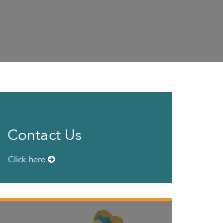
Contact Us
Click here