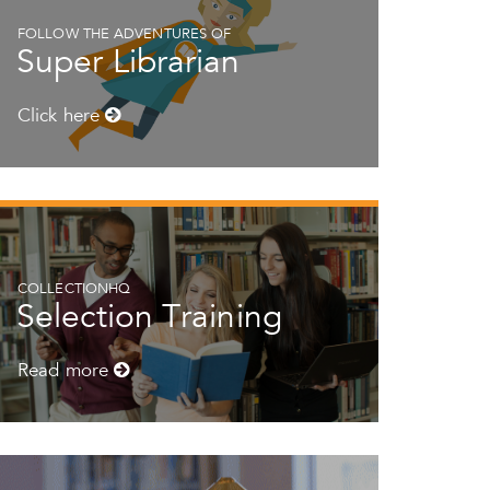
FOLLOW THE ADVENTURES OF
Super Librarian
Click here
COLLECTIONHQ
Selection Training
Read more