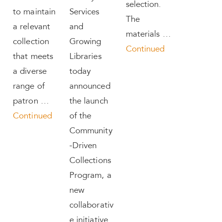
selection.
to maintain
Services
The
a relevant
and
materials …
collection
Growing
Continued
that meets
Libraries
a diverse
today
range of
announced
patron …
the launch
Continued
of the
Community
-Driven
Collections
Program, a
new
collaborativ
e initiative