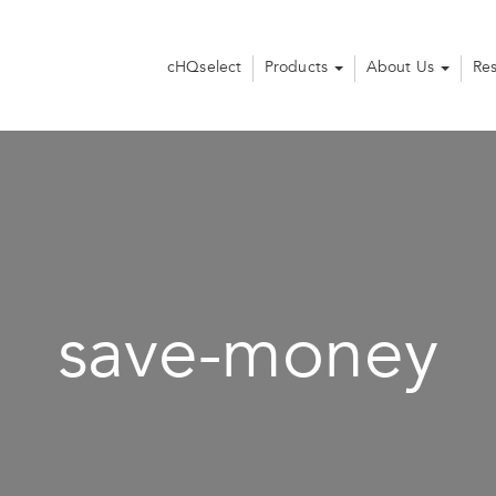
cHQselect
Products
About Us
Re
save-money