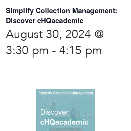
Simplify Collection Management:
Discover cHQacademic
August 30, 2024 @
3:30 pm
-
4:15 pm