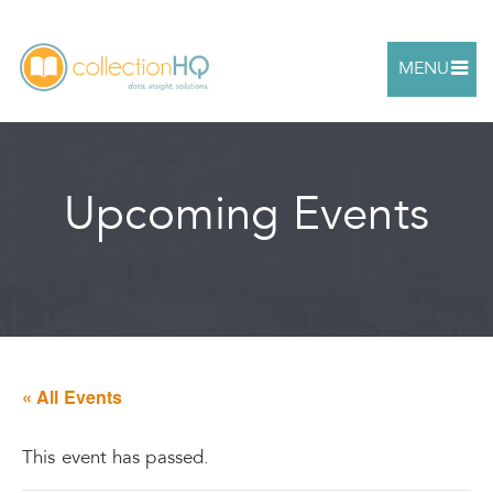
MENU
Upcoming Events
« All Events
This event has passed.