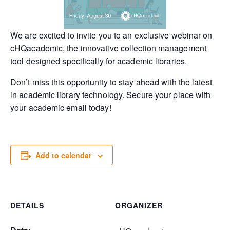
We are excited to invite you to an exclusive webinar on
cHQacademic, the innovative collection management
tool designed specifically for academic libraries.
Don’t miss this opportunity to stay ahead with the latest
in academic library technology. Secure your place with
your academic email today!
Add to calendar
DETAILS
ORGANIZER