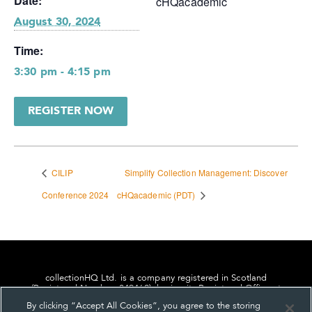
Date:
cHQacademic
August 30, 2024
Time:
3:30 pm - 4:15 pm
REGISTER NOW
CILIP
Simplify Collection Management: Discover
Conference 2024
cHQacademic (PDT)
collectionHQ Ltd. is a company registered in Scotland
(Registered Number: 849460), having its Registered Office at
24, St. Andrew Square, Edinburgh, Scotland, EH2 1AF.
By clicking “Accept All Cookies”, you agree to the storing