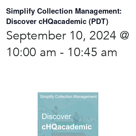
Simplify Collection Management:
Discover cHQacademic (PDT)
September 10, 2024 @
10:00 am
-
10:45 am