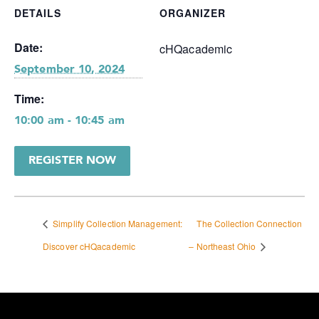
DETAILS
ORGANIZER
Date:
cHQacademic
September 10, 2024
Time:
10:00 am - 10:45 am
REGISTER NOW
Simplify Collection Management:
The Collection Connection
Discover cHQacademic
– Northeast Ohio