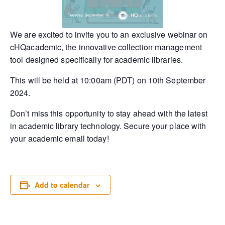
We are excited to invite you to an exclusive webinar on
cHQacademic, the innovative collection management
tool designed specifically for academic libraries.
This will be held at 10:00am (PDT) on 10th September
2024.
Don’t miss this opportunity to stay ahead with the latest
in academic library technology. Secure your place with
your academic email today!
Add to calendar