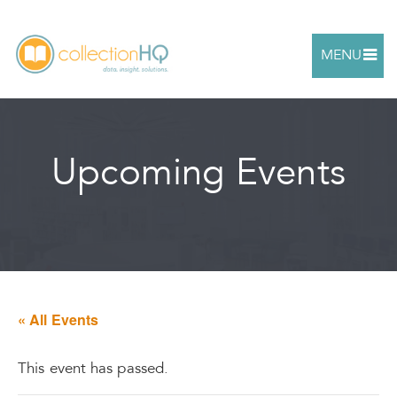
MENU
Upcoming Events
« All Events
This event has passed.