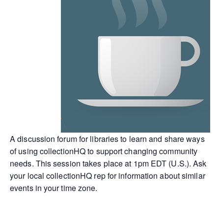
A discussion forum for libraries to learn and share ways
of using collectionHQ to support changing community
needs. This session takes place at 1pm EDT (U.S.). Ask
your local collectionHQ rep for information about similar
events in your time zone.