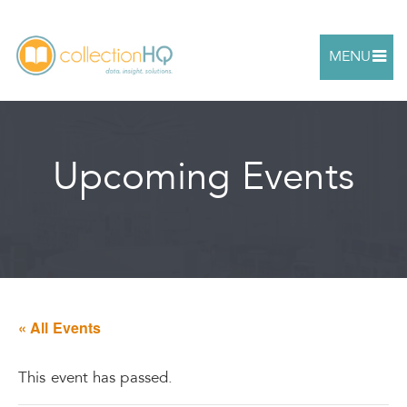
MENU
Upcoming Events
« All Events
This event has passed.