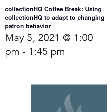
collectionHQ Coffee Break: Using
collectionHQ to adapt to changing
patron behavior
May 5, 2021 @ 1:00
pm
-
1:45 pm