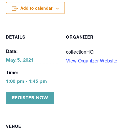
Add to calendar
DETAILS
ORGANIZER
Date:
collectionHQ
View Organizer Website
May 5, 2021
Time:
1:00 pm - 1:45 pm
REGISTER NOW
VENUE