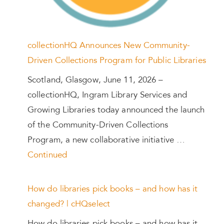
collectionHQ Announces New Community-
Driven Collections Program for Public Libraries
Scotland, Glasgow, June 11, 2026 –
collectionHQ, Ingram Library Services and
Growing Libraries today announced the launch
of the Community-Driven Collections
Program, a new collaborative initiative …
Continued
How do libraries pick books – and how has it
changed? | cHQselect