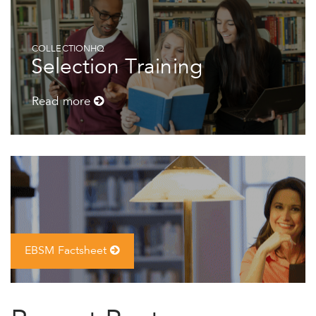
COLLECTIONHQ
Selection Training
Read more
EBSM Factsheet