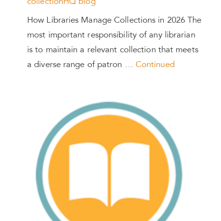
collectionHQ blog
How Libraries Manage Collections in 2026 The
most important responsibility of any librarian
is to maintain a relevant collection that meets
a diverse range of patron …
Continued