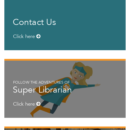
Contact Us
Click here
FOLLOW THE ADVENTURES OF
Super Librarian
Click here