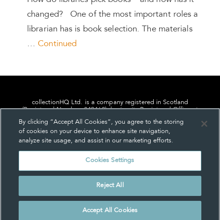
How do libraries pick books – and how has it
changed? One of the most important roles a
librarian has is book selection. The materials
…
Continued
collectionHQ Ltd. is a company registered in Scotland
(Registered Number: 849460), having its Registered Office at
24, St. Andrew Square, Edinburgh, Scotland, EH2 1AF.
By clicking “Accept All Cookies”, you agree to the storing
of cookies on your device to enhance site navigation,
analyze site usage, and assist in our marketing efforts.
Cookies Settings
Privacy
About us
Contact us
Cookie Settings
Reject All
© collectionHQ Ltd 2026
Accept All Cookies