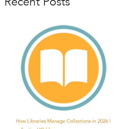
Recent Posts
How Libraries Manage Collections in 2026 |