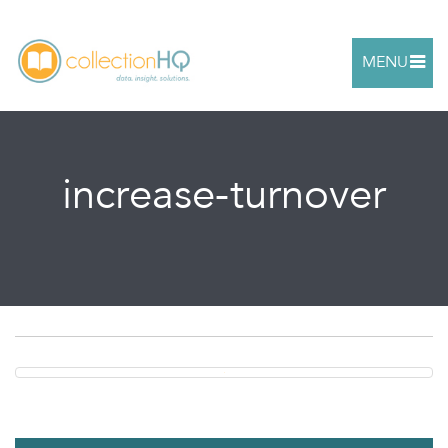
MENU
increase-turnover