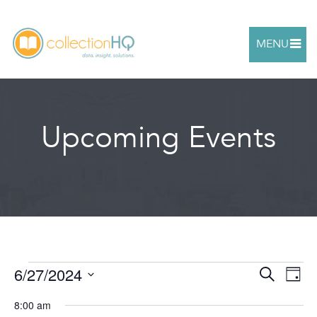
MENU
Upcoming Events
6/27/2024
Events
Ev
Search
Even
Day
Select
Vi
8:00 am
date.