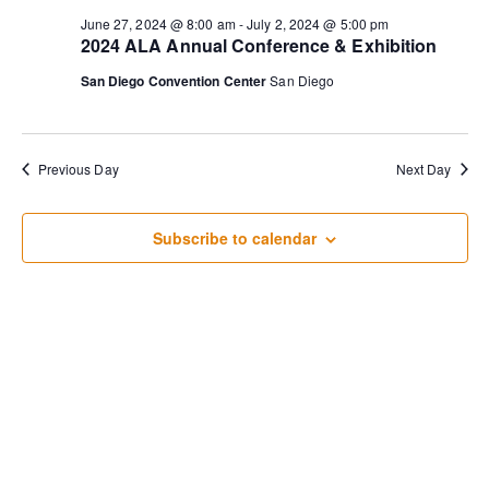
for
Sear
Na
June 27, 2024 @ 8:00 am
-
July 2, 2024 @ 5:00 pm
2024 ALA Annual Conference & Exhibition
June
and
San Diego Convention Center
San Diego
27,
View
2024
Previous Day
Next Day
Navi
Subscribe to calendar