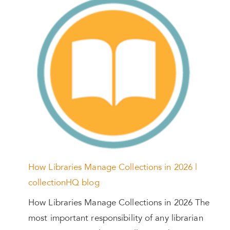
How Libraries Manage Collections in 2026 |
collectionHQ blog
How Libraries Manage Collections in 2026 The
most important responsibility of any librarian