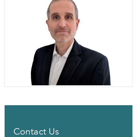
Contact Us