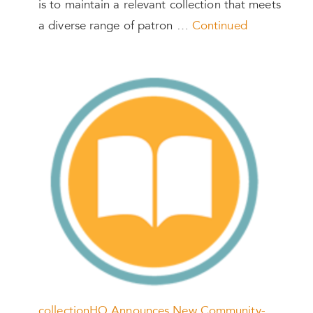
is to maintain a relevant collection that meets
a diverse range of patron …
Continued
collectionHQ Announces New Community-