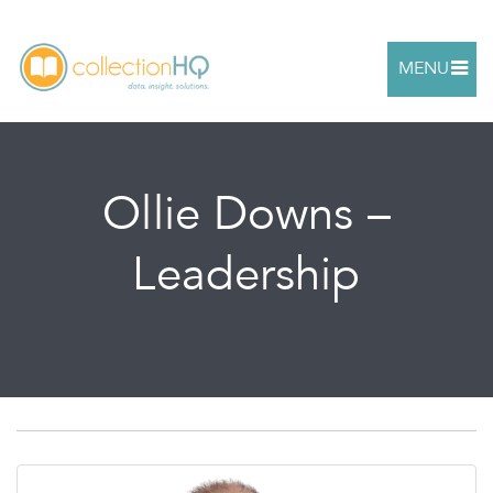
MENU
Ollie Downs –
Leadership