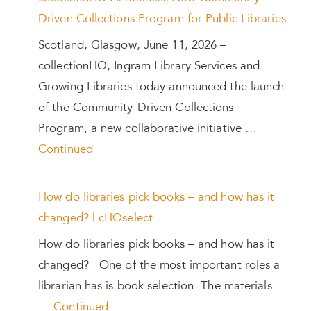
Driven Collections Program for Public Libraries
Scotland, Glasgow, June 11, 2026 –
collectionHQ, Ingram Library Services and
Growing Libraries today announced the launch
of the Community-Driven Collections
Program, a new collaborative initiative …
Continued
How do libraries pick books – and how has it
changed? | cHQselect
How do libraries pick books – and how has it
changed? One of the most important roles a
librarian has is book selection. The materials
…
Continued