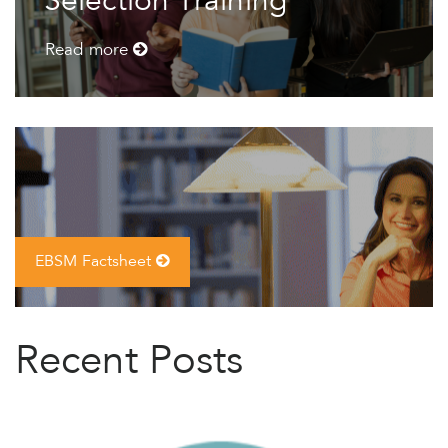
Selection Training
Read more
EBSM Factsheet
Recent Posts