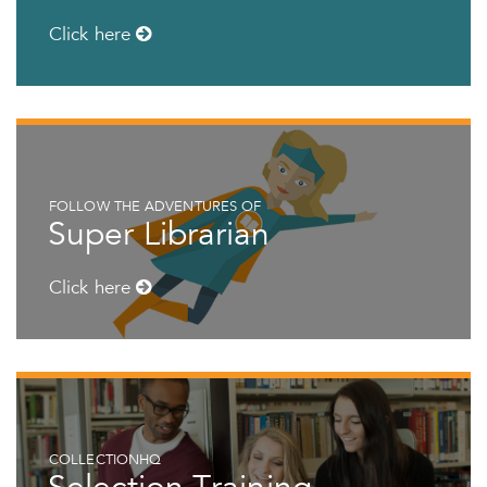
Click here
FOLLOW THE ADVENTURES OF
Super Librarian
Click here
COLLECTIONHQ