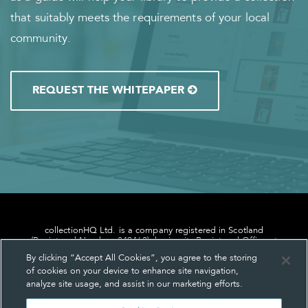
that suitably meets the requirements of your local
community.
REQUEST THE WHITEPAPER
collectionHQ Ltd. is a company registered in Scotland
(Registered Number: 849460), having its Registered Office at
24, St. Andrew Square, Edinburgh, Scotland, EH2 1AF.
By clicking “Accept All Cookies”, you agree to the storing
of cookies on your device to enhance site navigation,
analyze site usage, and assist in our marketing efforts.