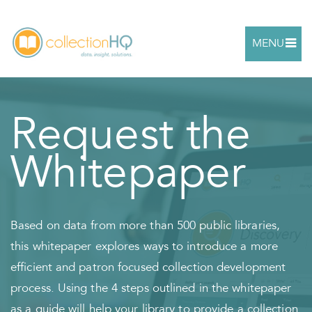
MENU
Request the
Whitepaper
Based on data from more than 500 public libraries,
this whitepaper explores ways to introduce a more
efficient and patron focused collection development
process. Using the 4 steps outlined in the whitepaper
as a guide will help your library to provide a collection