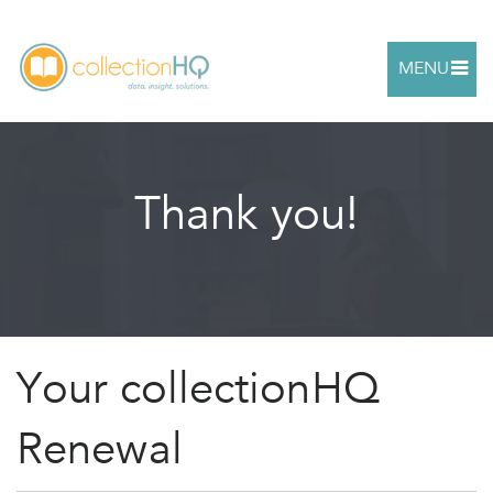
MENU
Thank you!
Your collectionHQ
Renewal