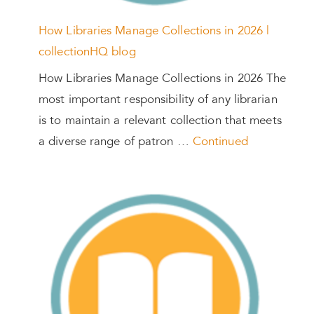
How Libraries Manage Collections in 2026 |
collectionHQ blog
How Libraries Manage Collections in 2026 The
most important responsibility of any librarian
is to maintain a relevant collection that meets
a diverse range of patron …
Continued