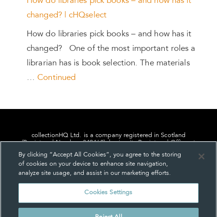
How do libraries pick books – and how has it
changed? | cHQselect
How do libraries pick books – and how has it
changed? One of the most important roles a
librarian has is book selection. The materials
…
Continued
collectionHQ Ltd. is a company registered in Scotland
(Registered Number: 849460), having its Registered Office at
24, St. Andrew Square, Edinburgh, Scotland, EH2 1AF.
By clicking “Accept All Cookies”, you agree to the storing
of cookies on your device to enhance site navigation,
analyze site usage, and assist in our marketing efforts.
Cookies Settings
Privacy
About us
Contact us
Cookie Settings