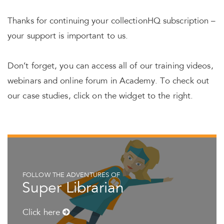
Thanks for continuing your collectionHQ subscription –
your support is important to us.
Don’t forget, you can access all of our training videos,
webinars and online forum in Academy. To check out
our case studies, click on the widget to the right.
FOLLOW THE ADVENTURES OF
Super Librarian
Click here