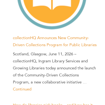
collectionHQ Announces New Community-
Driven Collections Program for Public Libraries
Scotland, Glasgow, June 11, 2026 –
collectionHQ, Ingram Library Services and
Growing Libraries today announced the launch
of the Community-Driven Collections
Program, a new collaborative initiative …
Continued