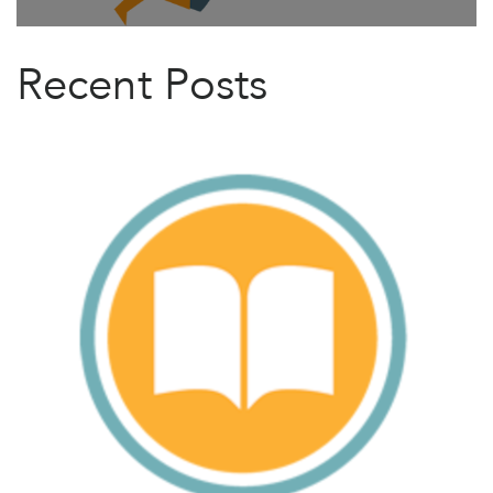
Recent Posts