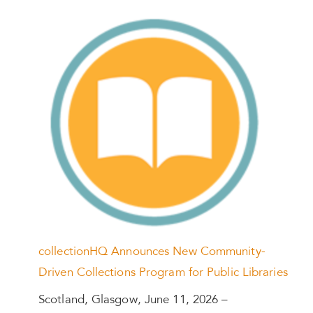
collectionHQ Announces New Community-
Driven Collections Program for Public Libraries
Scotland, Glasgow, June 11, 2026 –