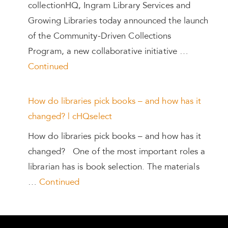
collectionHQ, Ingram Library Services and
Growing Libraries today announced the launch
of the Community-Driven Collections
Program, a new collaborative initiative …
Continued
How do libraries pick books – and how has it
changed? | cHQselect
How do libraries pick books – and how has it
changed? One of the most important roles a
librarian has is book selection. The materials
…
Continued