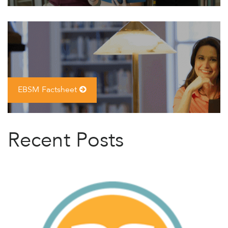
EBSM Factsheet
Recent Posts