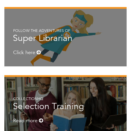
FOLLOW THE ADVENTURES OF
Super Librarian
Click here
COLLECTIONHQ
Selection Training
Read more