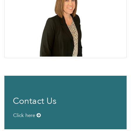
Contact Us
Click here