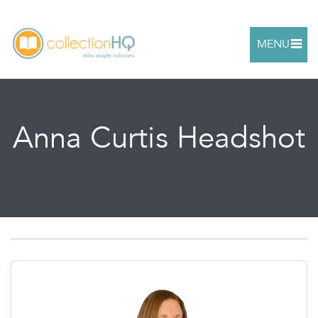
MENU
Anna Curtis Headshot