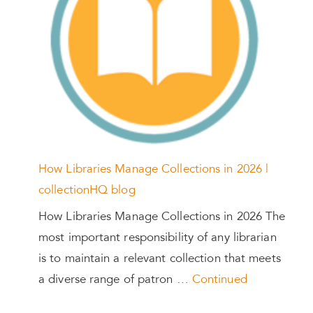
How Libraries Manage Collections in 2026 |
collectionHQ blog
How Libraries Manage Collections in 2026 The
most important responsibility of any librarian
is to maintain a relevant collection that meets
a diverse range of patron …
Continued