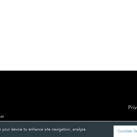
Pri
 at
n your device to enhance site navigation, analyze
Cookies Se