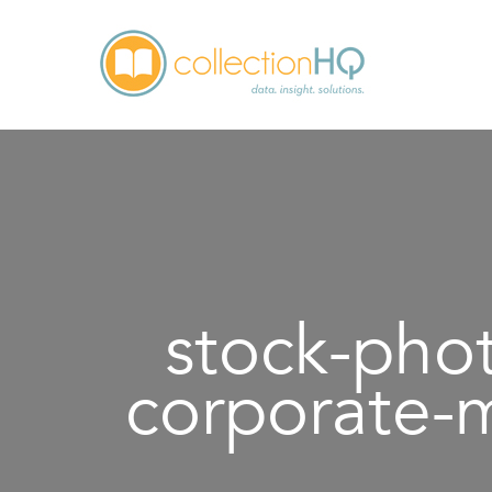
stock-pho
corporate-