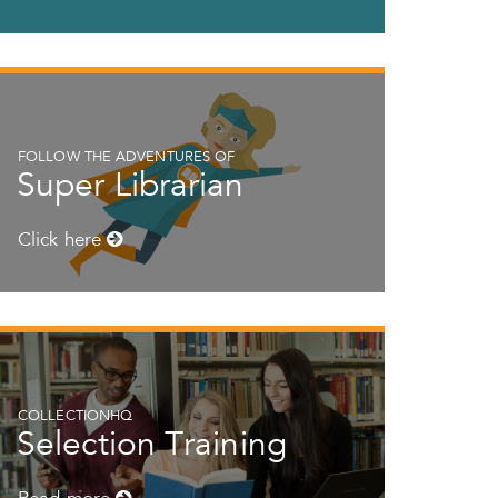
FOLLOW THE ADVENTURES OF
Super Librarian
Click here
COLLECTIONHQ
Selection Training