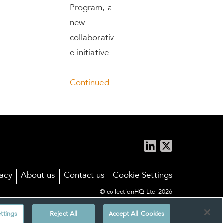
Program, a
new
collaborativ
e initiative
…
Continued
vacy
About us
Contact us
Cookie Settings
© collectionHQ Ltd 2026
ttings
Reject All
Accept All Cookies