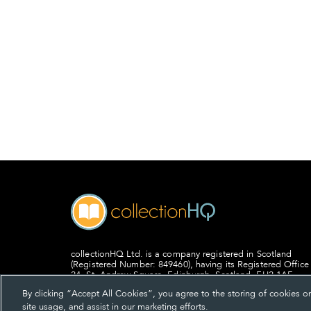
collectionHQ Ltd. is a company registered in Scotland
(Registered Number: 849460), having its Registered Office
24, St. Andrew Square, Edinburgh, Scotland, EH2 1AF.
By clicking “Accept All Cookies”, you agree to the storing of cookies o
site usage, and assist in our marketing efforts.