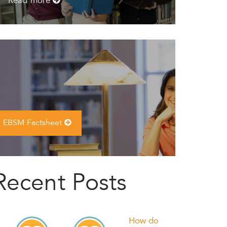
Read more
EBSM Factsheet
Recent Posts
How do