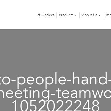
cHQselect
Products
About Us
Re
to-people-hand
meeting-teamwo
1052022248