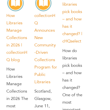
libraries
pick books
How
collectionH
– and how
Libraries
Q
has it
Manage
Announces
changed? |
Collections
New
cHQselect
in 2026 |
Community
How do
collectionH
-Driven
libraries
Q blog
Collections
pick books
Program for
How
– and how
Public
Libraries
has it
Libraries
Manage
changed?
Collections
Scotland,
One of the
in 2026 The
Glasgow,
most
most
June 11,