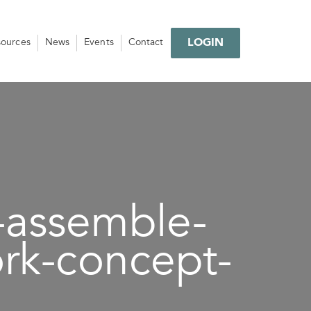
LOGIN
sources
News
Events
Contact
-assemble-
rk-concept-