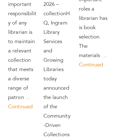
important
important
2026 –
roles a
responsibilit
collectionH
librarian has
y of any
Q, Ingram
is book
librarian is
Library
selection.
to maintain
Services
The
a relevant
and
materials …
collection
Growing
Continued
that meets
Libraries
a diverse
today
range of
announced
patron …
the launch
Continued
of the
Community
-Driven
Collections