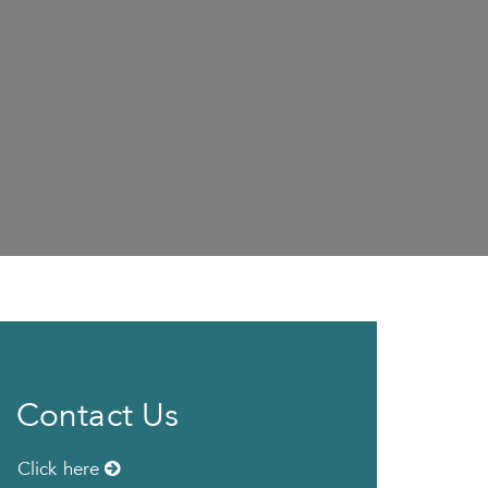
Contact Us
Click here