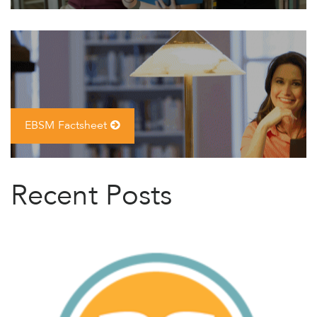
EBSM Factsheet
Recent Posts