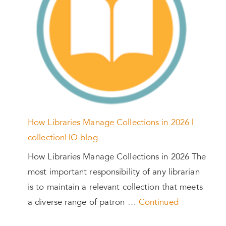
How Libraries Manage Collections in 2026 |
collectionHQ blog
How Libraries Manage Collections in 2026 The
most important responsibility of any librarian
is to maintain a relevant collection that meets
a diverse range of patron …
Continued