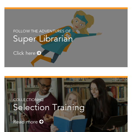
FOLLOW THE ADVENTURES OF
Super Librarian
Click here
COLLECTIONHQ
Selection Training
Read more