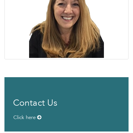
Contact Us
Click here