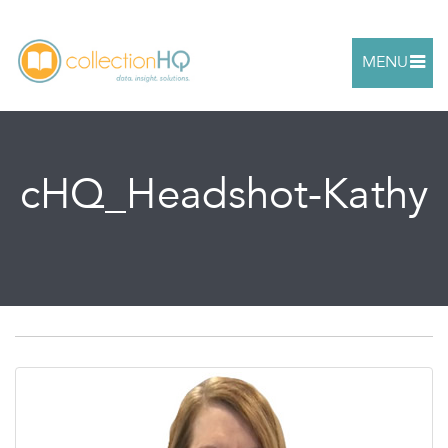
MENU
cHQ_Headshot-Kathy