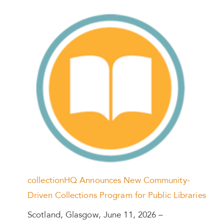
collectionHQ Announces New Community-
Driven Collections Program for Public Libraries
Scotland, Glasgow, June 11, 2026 –