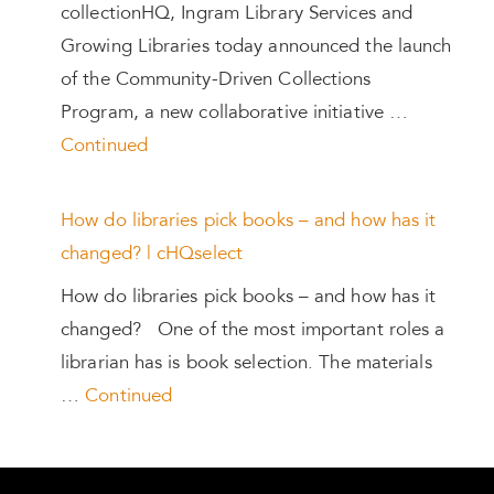
collectionHQ, Ingram Library Services and
Growing Libraries today announced the launch
of the Community-Driven Collections
Program, a new collaborative initiative …
Continued
How do libraries pick books – and how has it
changed? | cHQselect
How do libraries pick books – and how has it
changed? One of the most important roles a
librarian has is book selection. The materials
…
Continued