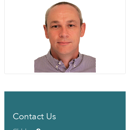
Contact Us