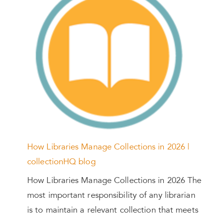
How Libraries Manage Collections in 2026 |
collectionHQ blog
How Libraries Manage Collections in 2026 The
most important responsibility of any librarian
is to maintain a relevant collection that meets