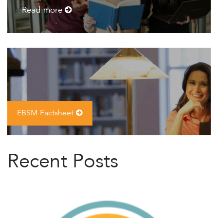
Read more
EBSM Factsheet
Recent Posts