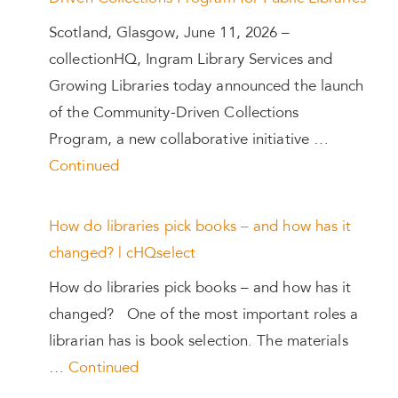
Scotland, Glasgow, June 11, 2026 –
collectionHQ, Ingram Library Services and
Growing Libraries today announced the launch
of the Community-Driven Collections
Program, a new collaborative initiative …
Continued
How do libraries pick books – and how has it
changed? | cHQselect
How do libraries pick books – and how has it
changed? One of the most important roles a
librarian has is book selection. The materials
…
Continued