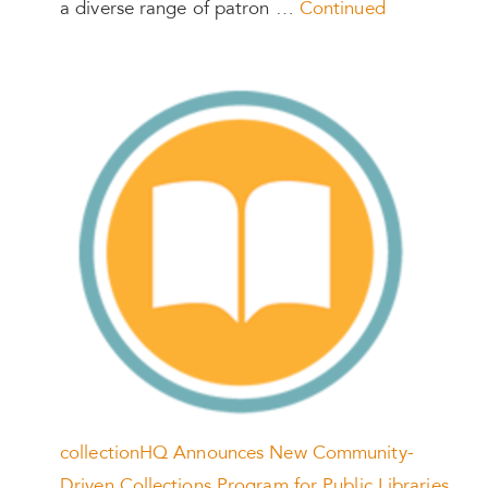
a diverse range of patron …
Continued
collectionHQ Announces New Community-
Driven Collections Program for Public Libraries