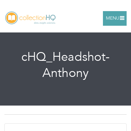
MENU
cHQ_Headshot-
Anthony