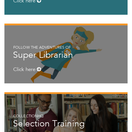
Click here
FOLLOW THE ADVENTURES OF
Super Librarian
Click here
COLLECTIONHQ
Selection Training