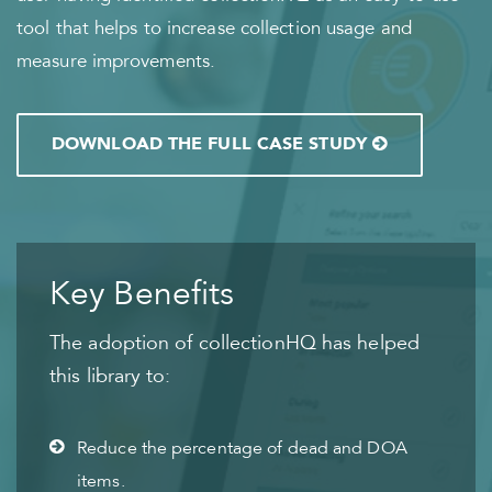
tool that helps to increase collection usage and
measure improvements.
DOWNLOAD THE FULL CASE STUDY
Key Benefits
The adoption of collectionHQ has helped
this library to:
Reduce the percentage of dead and DOA
items.