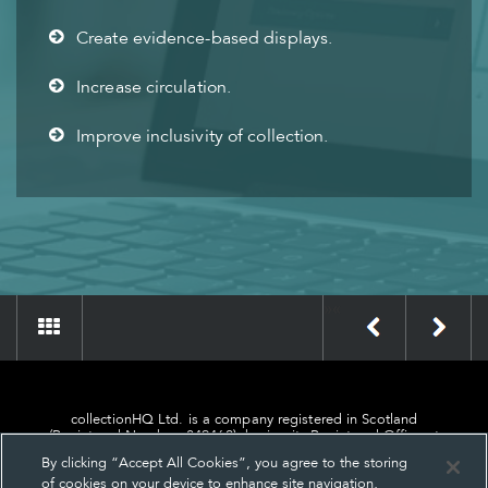
Create evidence-based displays.
Increase circulation.
Improve inclusivity of collection.
»
«
collectionHQ Ltd. is a company registered in Scotland
(Registered Number: 849460), having its Registered Office at
24, St. Andrew Square, Edinburgh, Scotland, EH2 1AF.
By clicking “Accept All Cookies”, you agree to the storing
of cookies on your device to enhance site navigation,