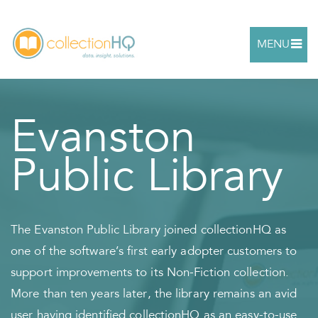
MENU
Evanston
Public Library
The Evanston Public Library joined collectionHQ as
one of the software’s first early adopter customers to
support improvements to its Non-Fiction collection.
More than ten years later, the library remains an avid
user having identified collectionHQ as an easy-to-use