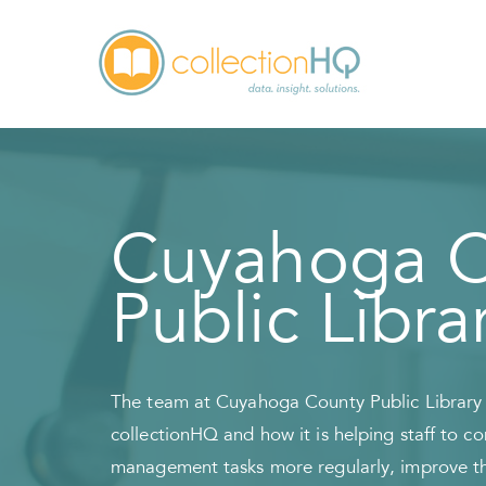
Cuyahoga C
Public Libra
The team at Cuyahoga County Public Library s
collectionHQ and how it is helping staff to c
management tasks more regularly, improve the