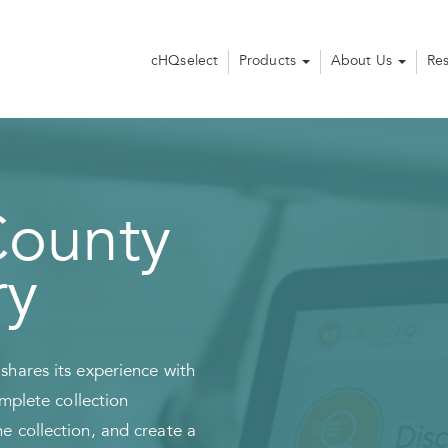
cHQselect
Products
About Us
Re
ounty
ry
hares its experience with
omplete collection
 collection, and create a