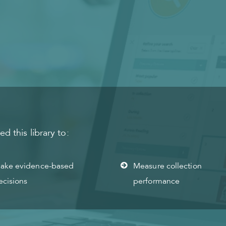
 this library to:
ake evidence-based
Measure collection
ecisions
performance