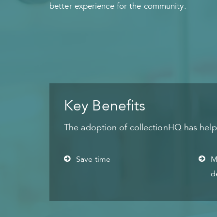
better experience for the community.
Key Benefits
The adoption of collectionHQ has helped
Save time
M
d