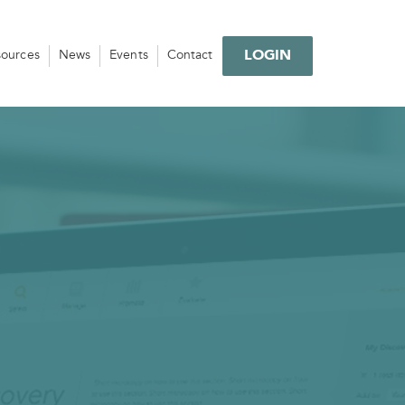
LOGIN
sources
News
Events
Contact