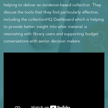
helping to deliver an evidence-based collection. They
discuss the tools that they find particularly effective,
including the collectionHQ Dashboard which is helping
to provide better insight into what material is
resonating with library users and supporting budget
conversations with senior decision makers.