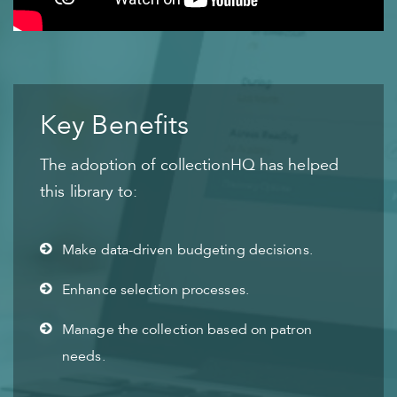
Key Benefits
The adoption of collectionHQ has helped
this library to:
Make data-driven budgeting decisions.
Enhance selection processes.
Manage the collection based on patron
needs.