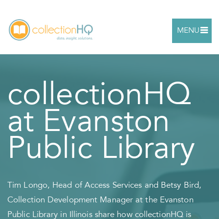
MENU
collectionHQ
at Evanston
Public Library
Tim Longo, Head of Access Services and Betsy Bird,
Collection Development Manager at the Evanston
Public Library in Illinois share how collectionHQ is