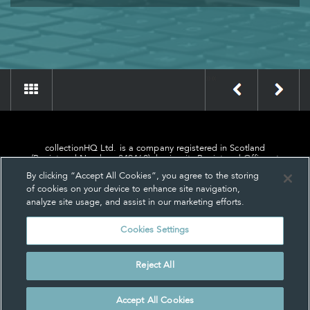
»
«
collectionHQ Ltd. is a company registered in Scotland
(Registered Number: 849460), having its Registered Office at
24, St. Andrew Square, Edinburgh, Scotland, EH2 1AF.
By clicking “Accept All Cookies”, you agree to the storing
of cookies on your device to enhance site navigation,
analyze site usage, and assist in our marketing efforts.
Cookies Settings
Privacy
About us
Contact us
Cookie Settings
Reject All
© collectionHQ Ltd 2026
Accept All Cookies