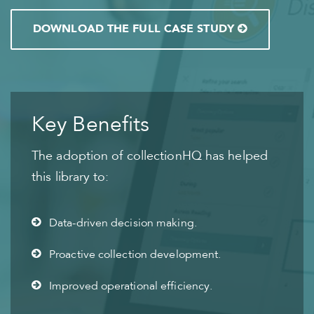
DOWNLOAD THE FULL CASE STUDY
Key Benefits
The adoption of collectionHQ has helped
this library to:
Data-driven decision making.
Proactive collection development.
Improved operational efficiency.