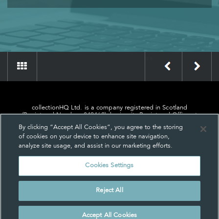
»
«
collectionHQ Ltd. is a company registered in Scotland
(Registered Number: 849460), having its Registered Office at
24, St. Andrew Square, Edinburgh, Scotland, EH2 1AF.
By clicking “Accept All Cookies”, you agree to the storing
of cookies on your device to enhance site navigation,
analyze site usage, and assist in our marketing efforts.
Cookies Settings
Privacy
About us
Contact us
Cookie Settings
Reject All
© collectionHQ Ltd 2026
Accept All Cookies