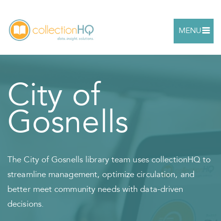
MENU
City of
Gosnells
The City of Gosnells library team uses collectionHQ to
streamline management, optimize circulation, and
better meet community needs with data-driven
decisions.