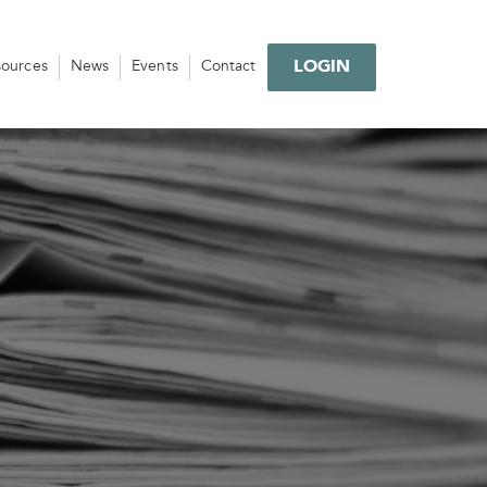
LOGIN
sources
News
Events
Contact