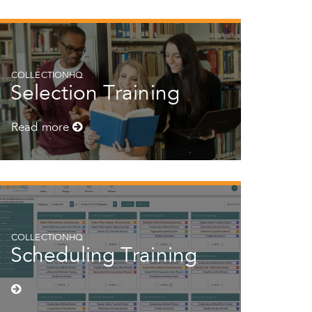
COLLECTIONHQ
Selection Training
Read more
COLLECTIONHQ
Scheduling Training