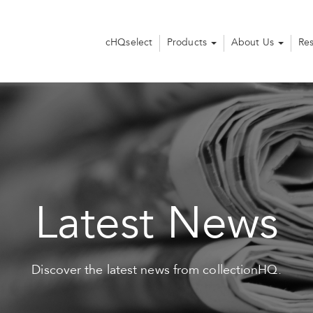
cHQselect
Products
About Us
Re
Latest News
Discover the latest news from collectionHQ.