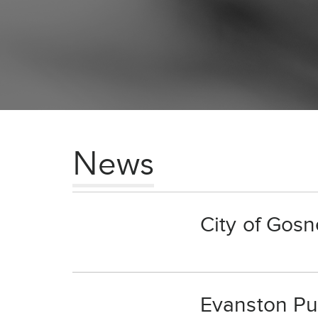
News
City of Gosn
Evanston Pub