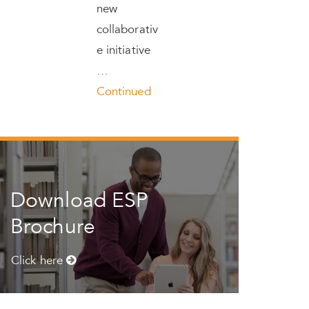
new
collaborativ
e initiative
…
Continued
Download ESP
Brochure
Click here