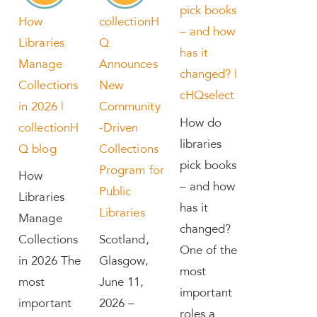
pick books
How
collectionH
– and how
Libraries
Q
has it
Manage
Announces
changed? |
Collections
New
cHQselect
in 2026 |
Community
How do
collectionH
-Driven
libraries
Q blog
Collections
pick books
Program for
How
– and how
Public
Libraries
has it
Libraries
Manage
changed?
Collections
Scotland,
One of the
in 2026 The
Glasgow,
most
most
June 11,
important
important
2026 –
roles a