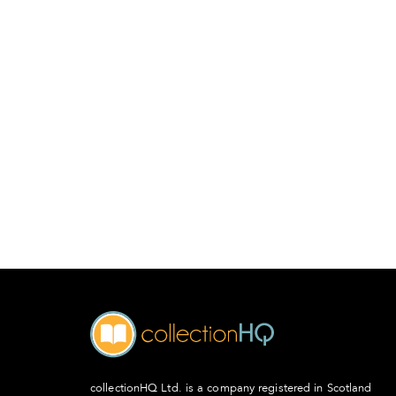
collectionHQ Ltd. is a company registered in Scotland