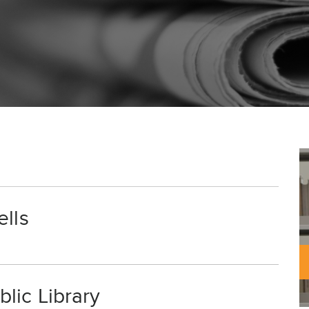
ells
lic Library