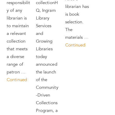
responsibilit
collectionH
librarian has
y of any
Q, Ingram
is book
librarian is
Library
selection.
to maintain
Services
The
a relevant
and
materials …
collection
Growing
Continued
that meets
Libraries
a diverse
today
range of
announced
patron …
the launch
Continued
of the
Community
-Driven
Collections
Program, a