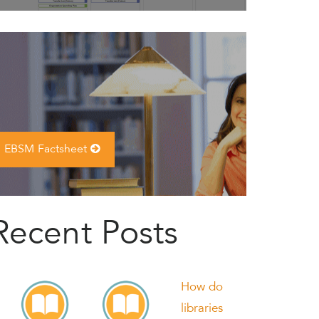
EBSM Factsheet
Recent Posts
How do
libraries