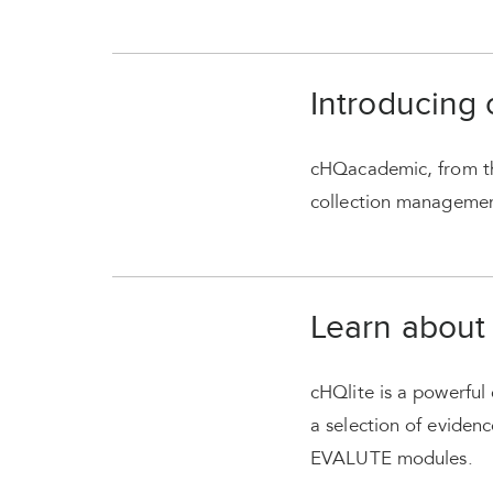
Introducing
cHQacademic, from th
collection management 
Learn about
cHQlite is a powerful 
a selection of evide
EVALUTE modules.