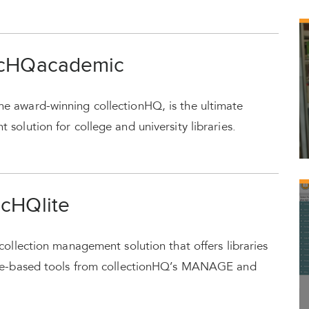
 cHQacademic
e award-winning collectionHQ, is the ultimate
solution for college and university libraries.
 cHQlite
collection management solution that offers libraries
nce-based tools from collectionHQ’s MANAGE and