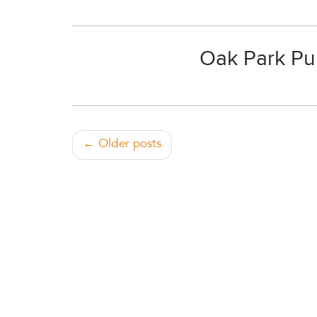
Oak Park Pub
← Older posts