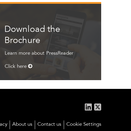
Download the
Brochure
Learn more about PressReader
Click here
vacy
About us
Contact us
Cookie Settings