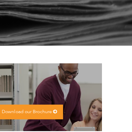
Download our Brochure