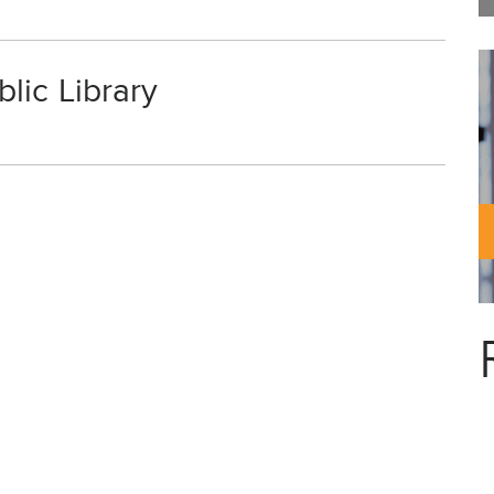
lic Library