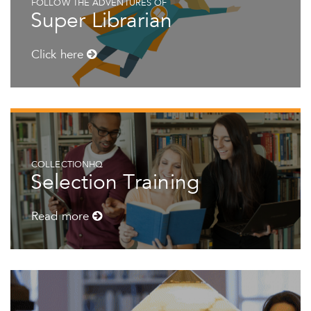
FOLLOW THE ADVENTURES OF
Super Librarian
Click here
COLLECTIONHQ
Selection Training
Read more