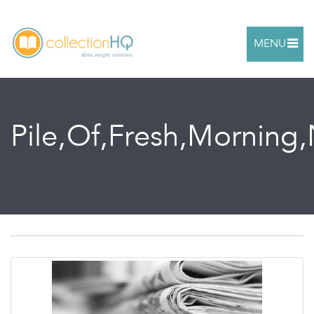
MENU
Pile,Of,Fresh,Morning