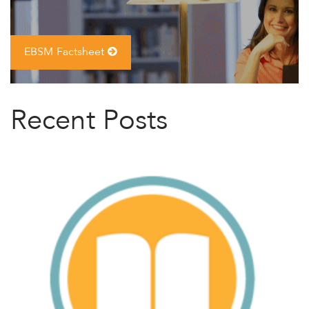
EBSM Factsheet
Recent Posts