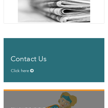
Contact Us
Click here