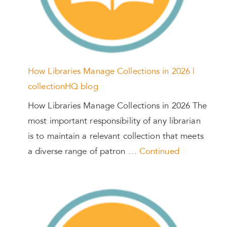
How Libraries Manage Collections in 2026 |
collectionHQ blog
How Libraries Manage Collections in 2026 The
most important responsibility of any librarian
is to maintain a relevant collection that meets
a diverse range of patron …
Continued