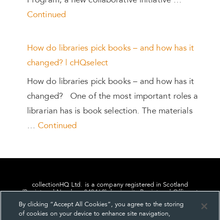
Program, a new collaborative initiative …
Continued
How do libraries pick books – and how has it
changed? | cHQselect
How do libraries pick books – and how has it
changed? One of the most important roles a
librarian has is book selection. The materials
…
Continued
collectionHQ Ltd. is a company registered in Scotland
(Registered Number: 849460), having its Registered Office at
24, St. Andrew Square, Edinburgh, Scotland, EH2 1AF.
By clicking “Accept All Cookies”, you agree to the storing
of cookies on your device to enhance site navigation,