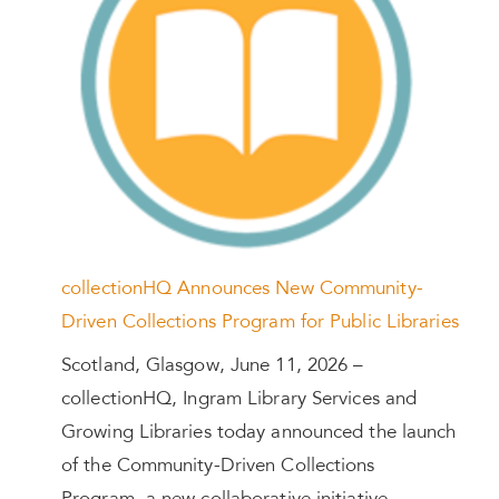
collectionHQ Announces New Community-
Driven Collections Program for Public Libraries
Scotland, Glasgow, June 11, 2026 –
collectionHQ, Ingram Library Services and
Growing Libraries today announced the launch
of the Community-Driven Collections