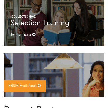
COLLECTIONHQ
Selection Training
Read more
EBSM Factsheet