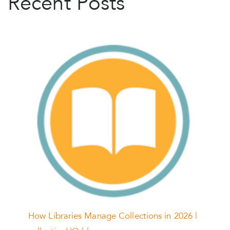
Recent Posts
How Libraries Manage Collections in 2026 |