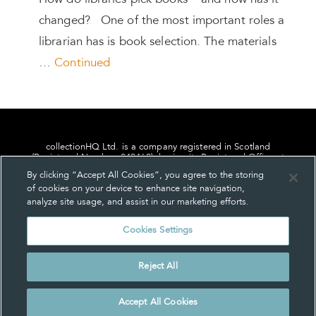
How do libraries pick books – and how has it
changed? One of the most important roles a
librarian has is book selection. The materials
…
Continued
collectionHQ Ltd. is a company registered in Scotland
(Registered Number: 849460), having its Registered Office at
24, St. Andrew Square, Edinburgh, Scotland, EH2 1AF.
By clicking “Accept All Cookies”, you agree to the storing
of cookies on your device to enhance site navigation,
analyze site usage, and assist in our marketing efforts.
Cookies Settings
Privacy
About us
Contact us
Cookie Settings
Reject All
© collectionHQ Ltd 2026
Accept All Cookies