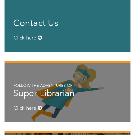
Contact Us
Click here
FOLLOW THE ADVENTURES OF
Super Librarian
Click here