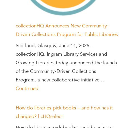
collectionHQ Announces New Community-
Driven Collections Program for Public Libraries
Scotland, Glasgow, June 11, 2026 –
collectionHQ, Ingram Library Services and
Growing Libraries today announced the launch
of the Community-Driven Collections
Program, a new collaborative initiative …
Continued
How do libraries pick books – and how has it
changed? | cHQselect