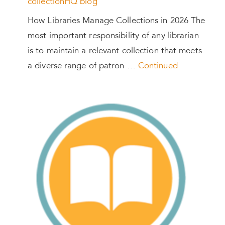
collectionHQ blog
How Libraries Manage Collections in 2026 The
most important responsibility of any librarian
is to maintain a relevant collection that meets
a diverse range of patron …
Continued