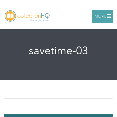
MENU
savetime-03