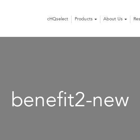
cHQselect
Products
About Us
Re
benefit2-new