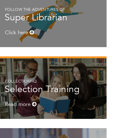
FOLLOW THE ADVENTURES OF
Super Librarian
Click here
COLLECTIONHQ
Selection Training
Read more