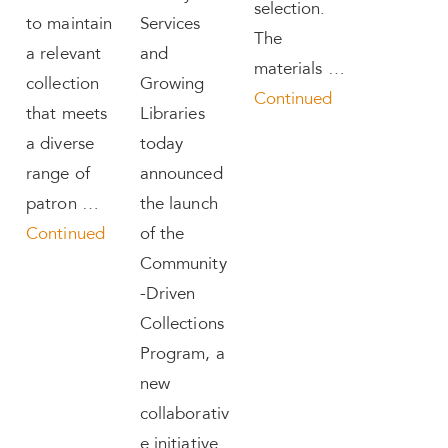
selection.
to maintain
Services
The
a relevant
and
materials …
collection
Growing
Continued
that meets
Libraries
a diverse
today
range of
announced
patron …
the launch
Continued
of the
Community
-Driven
Collections
Program, a
new
collaborativ
e initiative