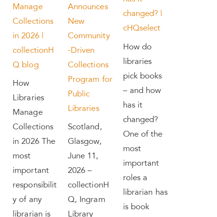
Manage
Announces
changed? |
Collections
New
cHQselect
in 2026 |
Community
How do
collectionH
-Driven
libraries
Q blog
Collections
pick books
Program for
How
– and how
Public
Libraries
has it
Libraries
Manage
changed?
Collections
Scotland,
One of the
in 2026 The
Glasgow,
most
most
June 11,
important
important
2026 –
roles a
responsibilit
collectionH
librarian has
y of any
Q, Ingram
is book
librarian is
Library