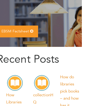
EBSM Factsheet
Recent Posts
How do
libraries
pick books
How
collectionH
– and how
Libraries
Q
has it