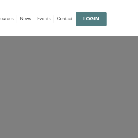
LOGIN
sources
News
Events
Contact