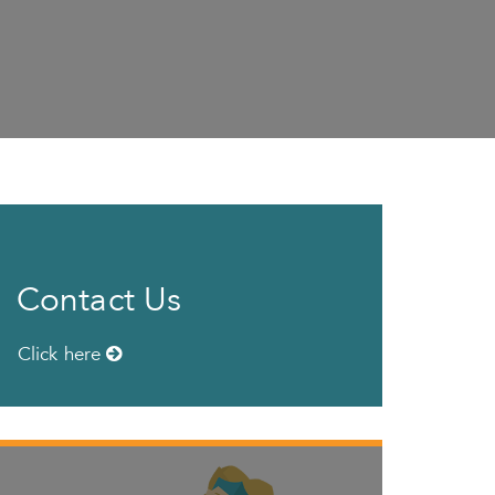
Contact Us
Click here