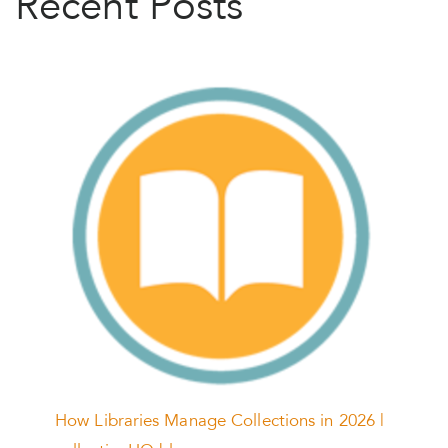
Recent Posts
How Libraries Manage Collections in 2026 |