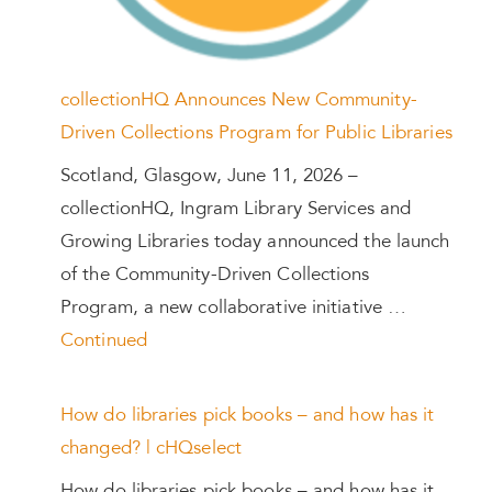
collectionHQ Announces New Community-
Driven Collections Program for Public Libraries
Scotland, Glasgow, June 11, 2026 –
collectionHQ, Ingram Library Services and
Growing Libraries today announced the launch
of the Community-Driven Collections
Program, a new collaborative initiative …
Continued
How do libraries pick books – and how has it
changed? | cHQselect