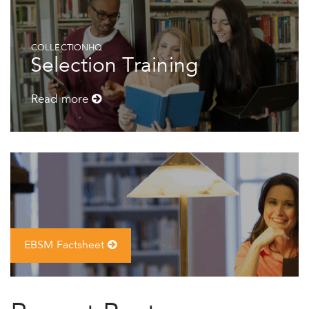
COLLECTIONHQ
Selection Training
Read more
EBSM Factsheet