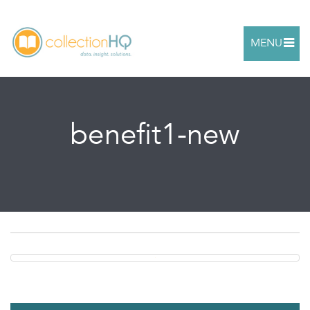
MENU
benefit1-new