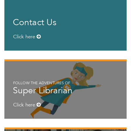
Contact Us
Click here
FOLLOW THE ADVENTURES OF
Super Librarian
Click here