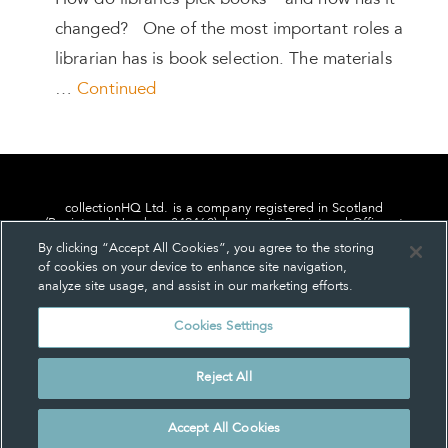
How do libraries pick books – and how has it
changed? One of the most important roles a
librarian has is book selection. The materials
…
Continued
collectionHQ Ltd. is a company registered in Scotland
(Registered Number: 849460), having its Registered Office at
24, St. Andrew Square, Edinburgh, Scotland, EH2 1AF.
By clicking “Accept All Cookies”, you agree to the storing
of cookies on your device to enhance site navigation,
analyze site usage, and assist in our marketing efforts.
Cookies Settings
Privacy
About us
Contact us
Cookie Settings
Reject All
© collectionHQ Ltd 2026
Accept All Cookies