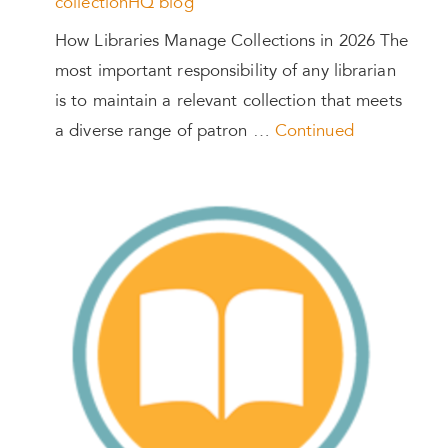
collectionHQ blog
How Libraries Manage Collections in 2026 The
most important responsibility of any librarian
is to maintain a relevant collection that meets
a diverse range of patron …
Continued