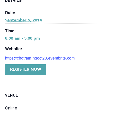
DETAILS
Date:
September 5, 2014
Time:
8:00 am - 5:00 pm
Website:
https://chqtrainingoct23.eventbrite.com
REGISTER NOW
VENUE
Online