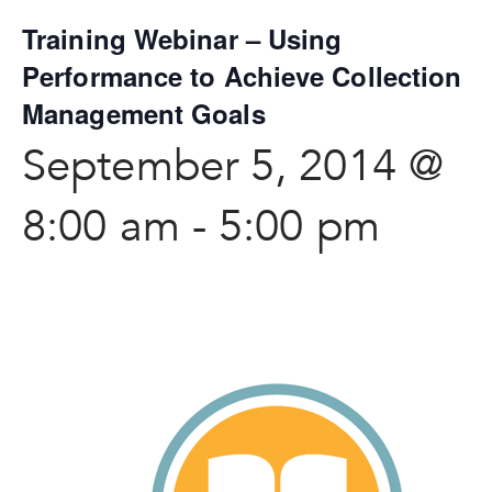
Training Webinar – Using
Performance to Achieve Collection
Management Goals
September 5, 2014 @
8:00 am
-
5:00 pm