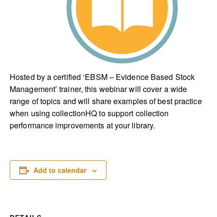
Hosted by a certified ‘EBSM – Evidence Based Stock
Management’ trainer, this webinar will cover a wide
range of topics and will share examples of best practice
when using collectionHQ to support collection
performance improvements at your library.
Add to calendar