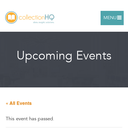
MENU
Upcoming Events
« All Events
This event has passed.