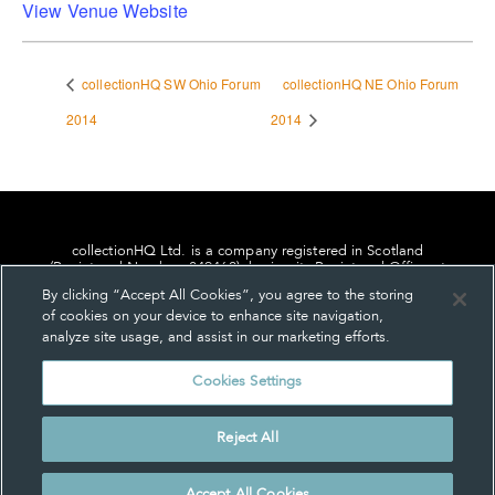
View Venue Website
collectionHQ SW Ohio Forum
collectionHQ NE Ohio Forum
2014
2014
collectionHQ Ltd. is a company registered in Scotland
(Registered Number: 849460), having its Registered Office at
24, St. Andrew Square, Edinburgh, Scotland, EH2 1AF.
By clicking “Accept All Cookies”, you agree to the storing
of cookies on your device to enhance site navigation,
analyze site usage, and assist in our marketing efforts.
Cookies Settings
Privacy
About us
Contact us
Cookie Settings
Reject All
© collectionHQ Ltd 2026