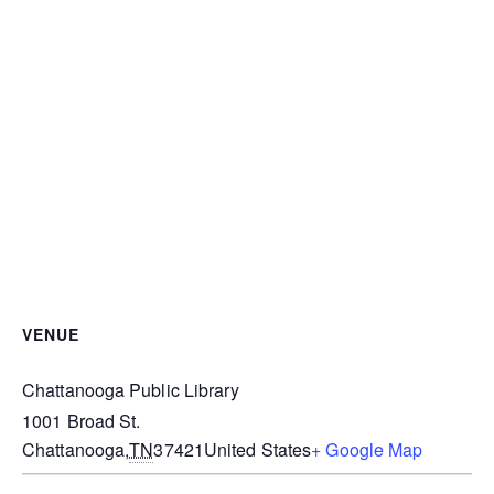
VENUE
Chattanooga Public Library
1001 Broad St.
Chattanooga
,
TN
37421
United States
+ Google Map