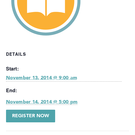
DETAILS
Start:
November 13, 2014 @ 9:00 am
End:
November 14, 2014 @ 5:00 pm
REGISTER NOW