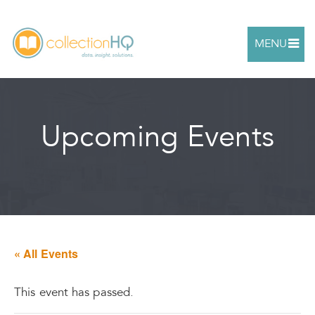
MENU
Upcoming Events
« All Events
This event has passed.