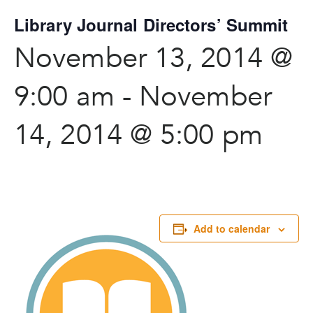
Library Journal Directors’ Summit
November 13, 2014 @
9:00 am
-
November
14, 2014 @ 5:00 pm
Add to calendar