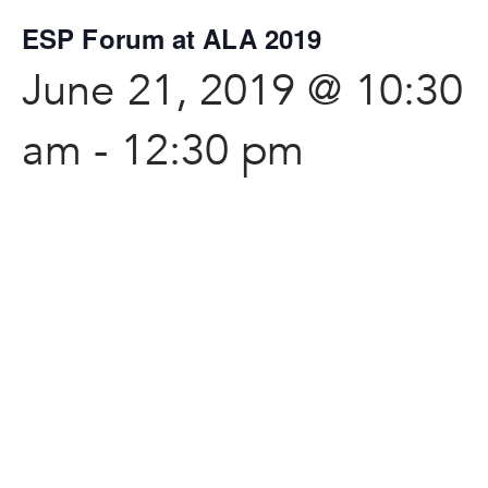
ESP Forum at ALA 2019
June 21, 2019 @ 10:30
am
-
12:30 pm