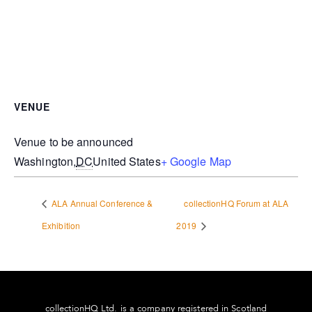
VENUE
Venue to be announced
Washington
,
DC
United States
+ Google Map
ALA Annual Conference &
collectionHQ Forum at ALA
Exhibition
2019
collectionHQ Ltd. is a company registered in Scotland