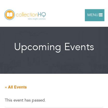
MENU
Upcoming Events
« All Events
This event has passed.