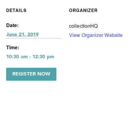
DETAILS
ORGANIZER
Date:
collectionHQ
View Organizer Website
June 21, 2019
Time:
10:30 am - 12:30 pm
REGISTER NOW