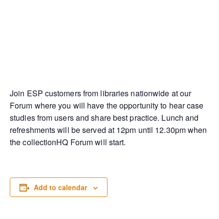
Join ESP customers from libraries nationwide at our
Forum where you will have the opportunity to hear case
studies from users and share best practice. Lunch and
refreshments will be served at 12pm until 12.30pm when
the collectionHQ Forum will start.
Add to calendar