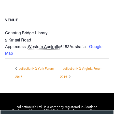
VENUE
Canning Bridge Library
2 Kintail Road
Applecross
,
Western Australia
6153
Australia
+ Google
Map
collectionHQ York Forum
collectionHQ Virginia Forum
2016
2016
collectionHQ Ltd. is a company registered in Scotland
(Registered Number: 849460), having its Registered Office at