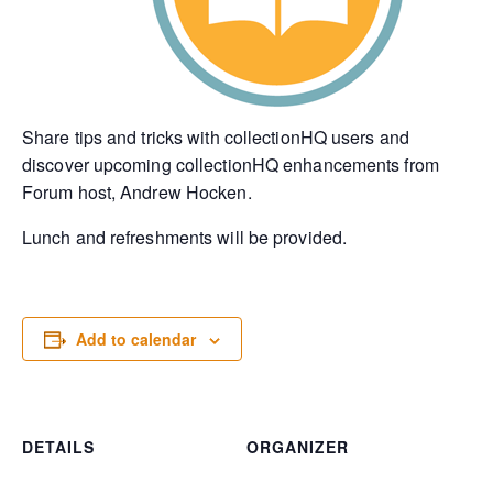
Share tips and tricks with collectionHQ users and
discover upcoming collectionHQ enhancements from
Forum host, Andrew Hocken.
Lunch and refreshments will be provided.
Add to calendar
DETAILS
ORGANIZER