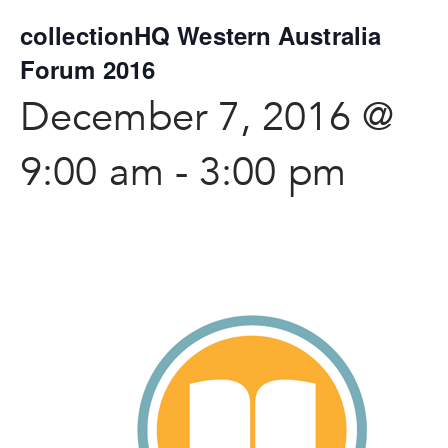
collectionHQ Western Australia
Forum 2016
December 7, 2016 @
9:00 am
-
3:00 pm