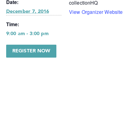
Date:
collectionHQ
View Organizer Website
December 7, 2016
Time:
9:00 am - 3:00 pm
REGISTER NOW