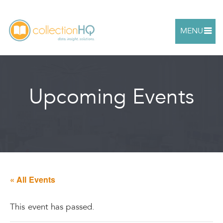
MENU
Upcoming Events
« All Events
This event has passed.