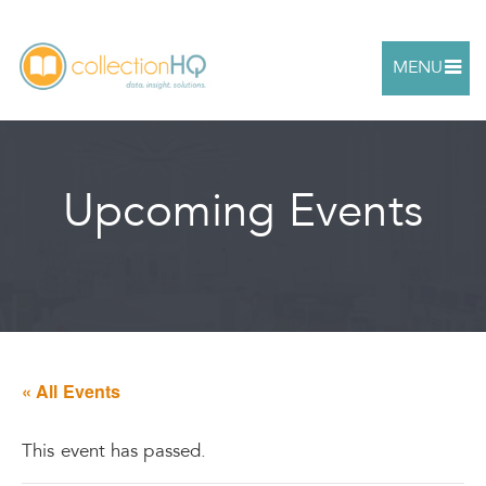
MENU
Upcoming Events
« All Events
This event has passed.