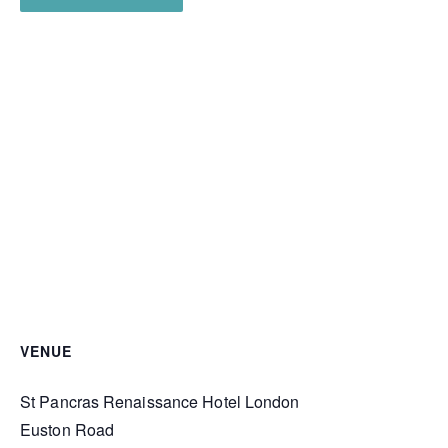
VENUE
St Pancras Renaissance Hotel London
Euston Road