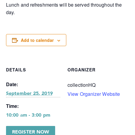
Lunch and refreshments will be served throughout the
day.
Add to calendar
DETAILS
ORGANIZER
Date:
collectionHQ
View Organizer Website
September 25, 2019
Time:
10:00 am - 3:00 pm
REGISTER NOW