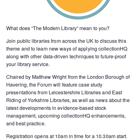
What does “The Modern Library” mean to you?
Join public libraries from across the UK to discuss this
theme and to learn new ways of applying collectionHQ
along with other data-driven techniques to future-proof
your library service.
Chaired by Matthew Wright from the London Borough of
Havering, the Forum will feature case study
presentations from Leicestershire Libraries and East
Riding of Yorkshire Libraries, as well as news about the
latest developments in evidence-based stock
management, upcoming collectionHQ enhancements,
and best practice.
Registration opens at 10am in time for a 10.30am start.