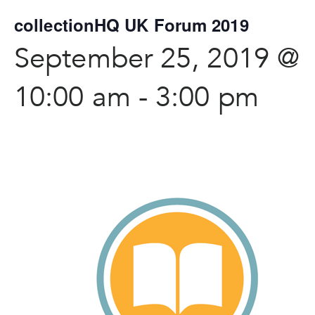
collectionHQ UK Forum 2019
September 25, 2019 @
10:00 am
-
3:00 pm