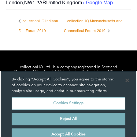
London
,
NW1 2AR
United Kingdom
+ Google Map
collectionHQ Indiana
collectionHQ Massachusetts and
Fall Forum 2019
Connecticut Forum 2019
collectionHQ Ltd. is a company registered in Scotland
(Registered Number: 849460), having its Registered Office at
24, St. Andrew Square, Edinburgh, Scotland, EH2 1AF.
By clicking “Accept All Cookies”, you agree to the storing
of cookies on your device to enhance site navigation,
analyze site usage, and assist in our marketing efforts.
Cookies Settings
Privacy
About us
Contact us
Cookie Settings
Reject All
© collectionHQ Ltd 2026
Accept All Cookies