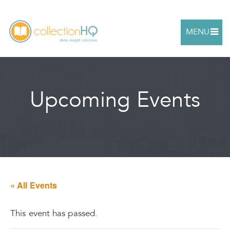
MENU
Upcoming Events
« All Events
This event has passed.