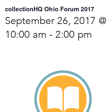
collectionHQ Ohio Forum 2017
September 26, 2017 @
10:00 am
-
2:00 pm