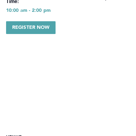
Time:
10:00 am - 2:00 pm
REGISTER NOW