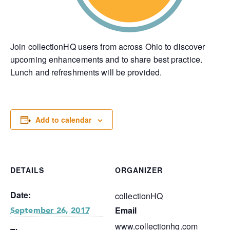
Join collectionHQ users from across Ohio to discover
upcoming enhancements and to share best practice.
Lunch and refreshments will be provided.
Add to calendar
DETAILS
ORGANIZER
Date:
collectionHQ
Email
September 26, 2017
www.collectionhq.com