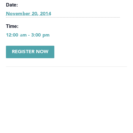
Date:
November 20, 2014
Time:
12:00 am - 3:00 pm
REGISTER NOW