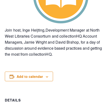
Join host, Inge Heijting,Development Manager at North
West Libraries Consortium and collectionHQ Account
Managers, Jamie Wright and David Bishop, for a day of
discussion around evidence based practices and getting
the most from collectionHQ.
Add to calendar
DETAILS