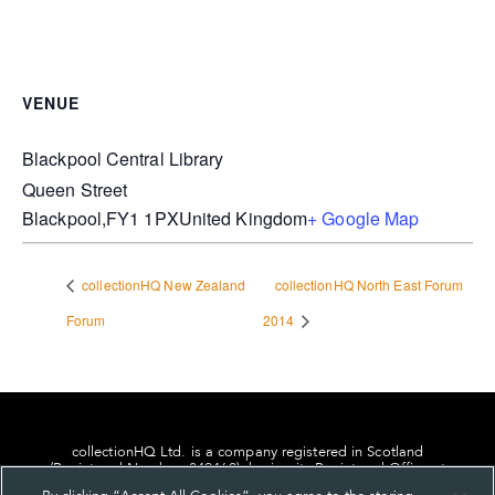
VENUE
Blackpool Central Library
Queen Street
Blackpool
,
FY1 1PX
United Kingdom
+ Google Map
collectionHQ New Zealand
collectionHQ North East Forum
Forum
2014
collectionHQ Ltd. is a company registered in Scotland
(Registered Number: 849460), having its Registered Office at
24, St. Andrew Square, Edinburgh, Scotland, EH2 1AF.