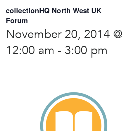
collectionHQ North West UK
Forum
November 20, 2014 @
12:00 am
-
3:00 pm