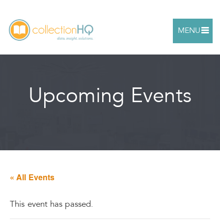
MENU
Upcoming Events
« All Events
This event has passed.