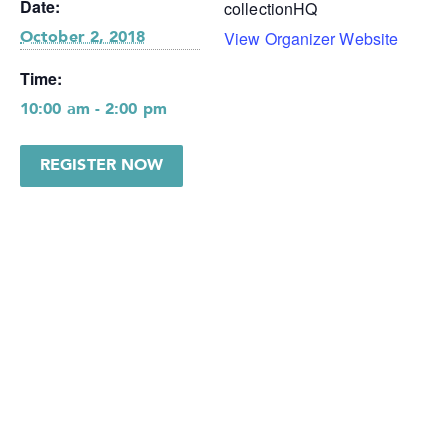
Date:
collectionHQ
View Organizer Website
October 2, 2018
Time:
10:00 am - 2:00 pm
REGISTER NOW