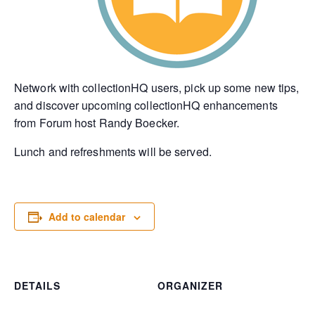
Network with collectionHQ users, pick up some new tips,
and discover upcoming collectionHQ enhancements
from Forum host Randy Boecker.
Lunch and refreshments will be served.
Add to calendar
DETAILS
ORGANIZER