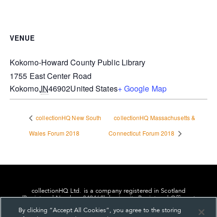
VENUE
Kokomo-Howard County Public Library
1755 East Center Road
Kokomo
,
IN
46902
United States
+ Google Map
collectionHQ New South
collectionHQ Massachusetts &
Wales Forum 2018
Connecticut Forum 2018
collectionHQ Ltd. is a company registered in Scotland
(Registered Number: 849460), having its Registered Office at
24, St. Andrew Square, Edinburgh, Scotland, EH2 1AF.
By clicking “Accept All Cookies”, you agree to the storing