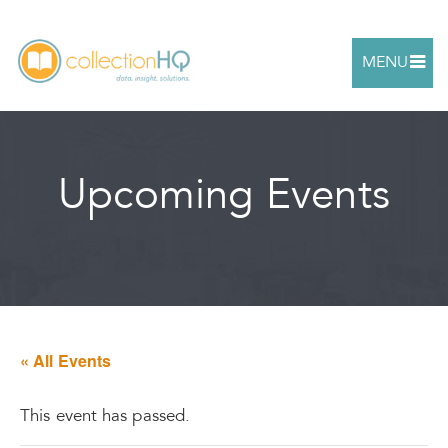
MENU
Upcoming Events
« All Events
This event has passed.