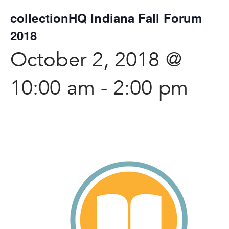
collectionHQ Indiana Fall Forum
2018
October 2, 2018 @
10:00 am
-
2:00 pm