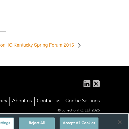
tionHQ Kentucky Spring Forum 2015
vacy
About us
Contact us
Cookie Settings
© collectionHQ Ltd 2026
ttings
Reject All
Accept All Cookies