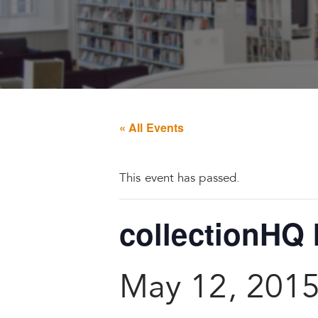
« All Events
This event has passed.
collectionHQ 
May 12, 201