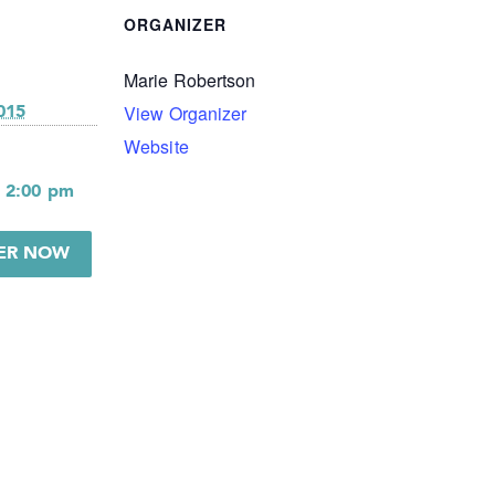
ORGANIZER
Marie Robertson
View Organizer
015
Website
- 2:00 pm
TER NOW