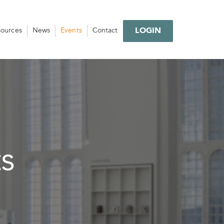
LOGIN
sources
News
Events
Contact
s