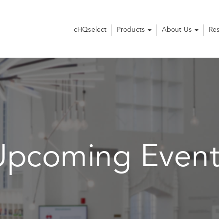
cHQselect
Products
About Us
Re
Upcoming Event