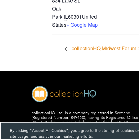
834 Lake St.
Oak
Park
,
IL
60301
United
States
+ Google Map
collectionHQ Midwest Forum 
collectionHQ Ltd. is a company registered in Scotland
(Registered Number: 849460), having its Registered Office
24, St. Andrew Square, Edinburgh, Scotland, EH2 1AF.
By clicking “Accept All Cookies”, you agree to the storing of cookies o
site usage, and assist in our marketing efforts.