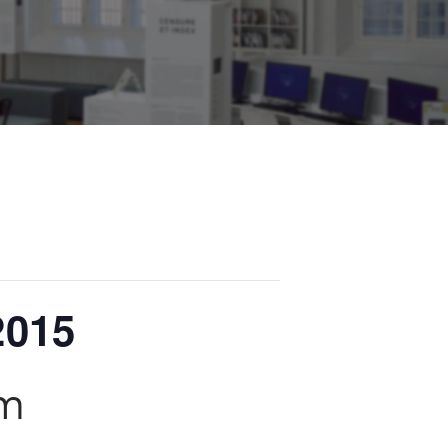
2015
pm