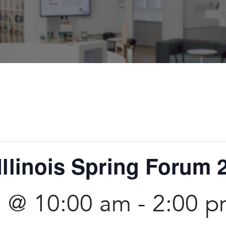
Illinois Spring Forum 
5 @ 10:00 am
-
2:00 