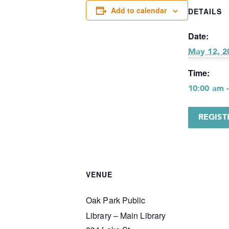
Add to calendar
DETAILS
Date:
May 12, 2
Time:
10:00 am 
REGIS
VENUE
Oak Park Public
Library – Main Library