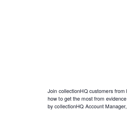
Join collectionHQ customers from L
how to get the most from evidence
by collectionHQ Account Manager, 