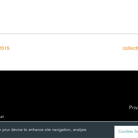
2015
collec
Pri
 at
n your device to enhance site navigation, analyze
Cookies Se