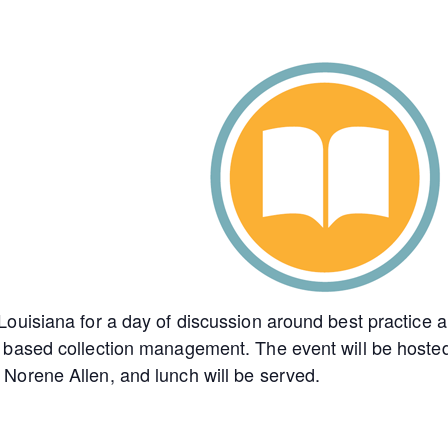
ouisiana for a day of discussion around best practice 
 based collection management. The event will be hoste
Norene Allen, and lunch will be served.