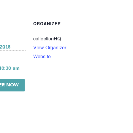
ORGANIZER
collectionHQ
View Organizer
 2018
Website
 10:30 am
TER NOW