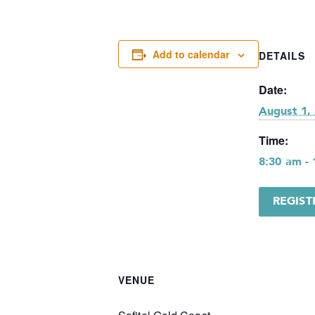
Add to calendar
DETAILS
Date:
August 1,
Time:
8:30 am -
REGIS
VENUE