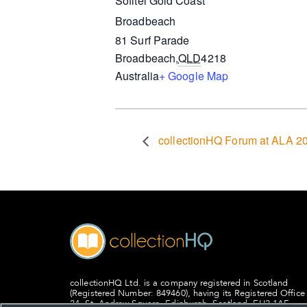
Sofitel Gold Coast
Broadbeach
81 Surf Parade
Broadbeach
,
QLD
4218
Australia
+ Google Map
collectionHQ Forum at ALA 2
collectionHQ Ltd. is a company registered in Scotland
(Registered Number: 849460), having its Registered Office
24, St. Andrew Square, Edinburgh, Scotland, EH2 1AF.