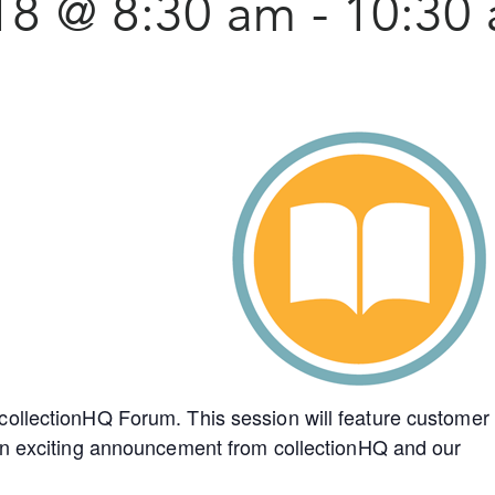
18 @ 8:30 am
-
10:30
collectionHQ Forum. This session will feature customer
 an exciting announcement from collectionHQ and our