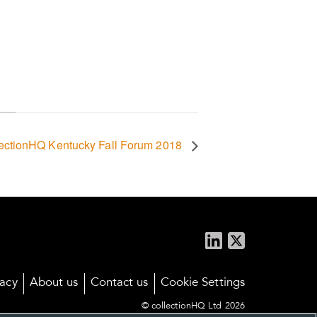
lectionHQ Kentucky Fall Forum 2018
vacy
About us
Contact us
Cookie Settings
© collectionHQ Ltd 2026