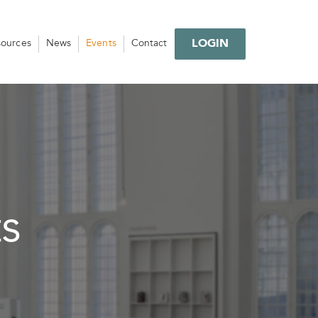
LOGIN
sources
News
Events
Contact
s