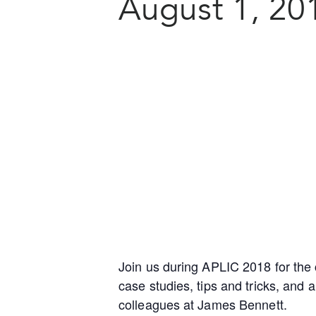
August 1, 20
Join us during APLIC 2018 for the 
case studies, tips and tricks, and
colleagues at James Bennett.