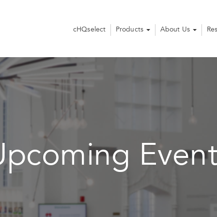
cHQselect
Products
About Us
Re
Upcoming Event