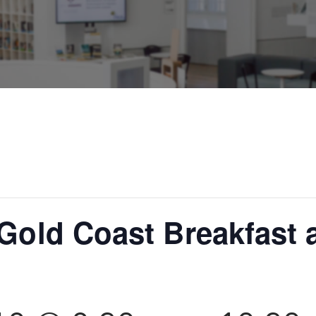
 Gold Coast Breakfast