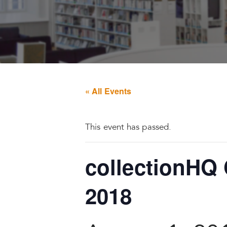
« All Events
This event has passed.
collectionHQ
2018