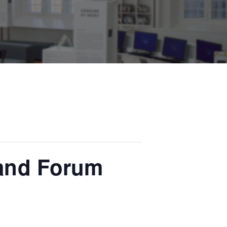
 and Forum