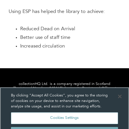
Using ESP has helped the library to achieve:
Reduced Dead on Arrival
Better use of staff time
Increased circulation
collectionHQ Ltd. is a company registered in Scotland
(Registered Number: 849460), having its Registered Office at
24, St. Andrew Square, Edinburgh, Scotland, EH2 1AF.
By clicking “Accept All Cookies”, you agree to the storing
of cookies on your device to enhance site navigation,
analyze site usage, and assist in our marketing efforts.
Cookies Settings
Privacy
About us
Contact us
Cookie Settings