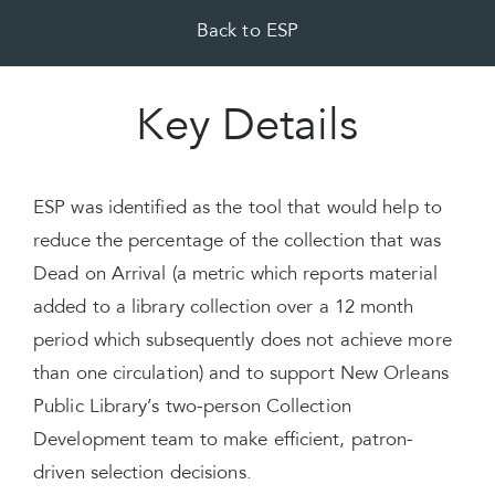
Back to ESP
Key Details
ESP was identified as the tool that would help to
reduce the percentage of the collection that was
Dead on Arrival (a metric which reports material
added to a library collection over a 12 month
period which subsequently does not achieve more
than one circulation) and to support New Orleans
Public Library’s two-person Collection
Development team to make efficient, patron-
driven selection decisions.