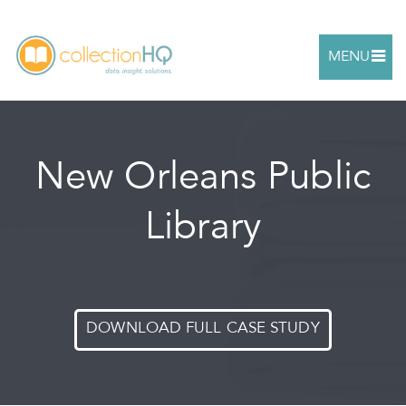
MENU
New Orleans Public
Library
DOWNLOAD FULL CASE STUDY