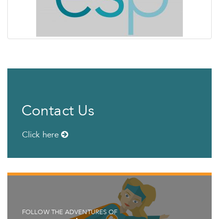
Contact Us
Click here
FOLLOW THE ADVENTURES OF