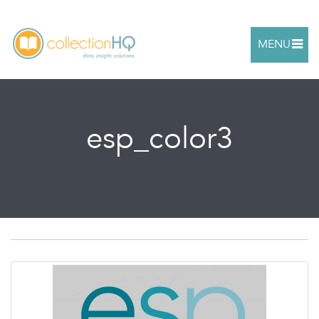
MENU
esp_color3