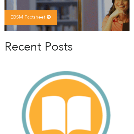
EBSM Factsheet
Recent Posts