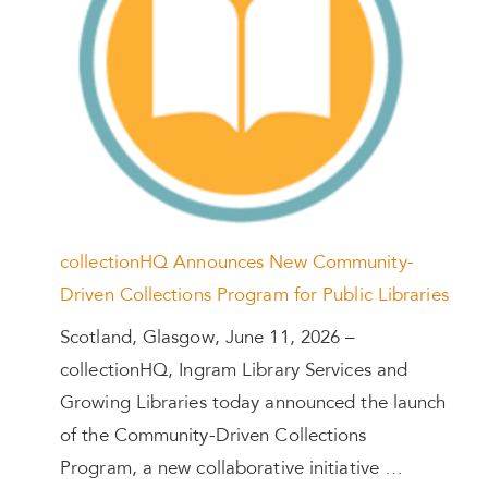
collectionHQ Announces New Community-
Driven Collections Program for Public Libraries
Scotland, Glasgow, June 11, 2026 –
collectionHQ, Ingram Library Services and
Growing Libraries today announced the launch
of the Community-Driven Collections
Program, a new collaborative initiative …