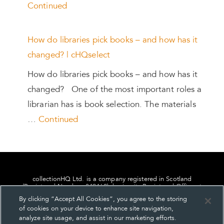
Continued
How do libraries pick books – and how has it
changed? | cHQselect
How do libraries pick books – and how has it
changed? One of the most important roles a
librarian has is book selection. The materials
…
Continued
collectionHQ Ltd. is a company registered in Scotland
(Registered Number: 849460), having its Registered Office at
24, St. Andrew Square, Edinburgh, Scotland, EH2 1AF.
By clicking “Accept All Cookies”, you agree to the storing
of cookies on your device to enhance site navigation,
analyze site usage, and assist in our marketing efforts.