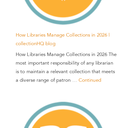
How Libraries Manage Collections in 2026 |
collectionHQ blog
How Libraries Manage Collections in 2026 The
most important responsibility of any librarian
is to maintain a relevant collection that meets
a diverse range of patron …
Continued