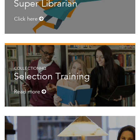
Super Librarian
Click here
COLLECTIONHQ
Selection Training
Read more