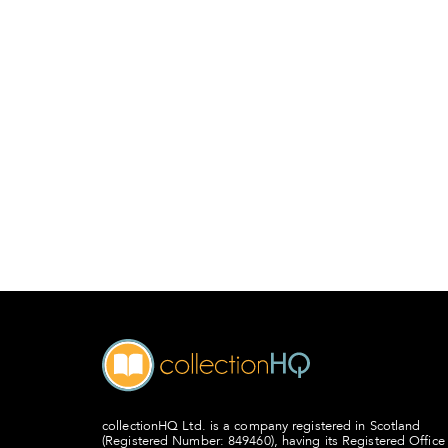
collectionHQ Ltd. is a company registered in Scotland
(Registered Number: 849460), having its Registered Office