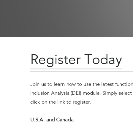
Register Today
Join us to learn how to use the latest functio
Inclusion Analysis (DEI) module. Simply selec
click on the link to register.
U.S.A. and Canada