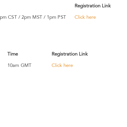
Registration Link
3pm CST / 2pm MST / 1pm PST
Click here
Time
Registration Link
10am GMT
Click here