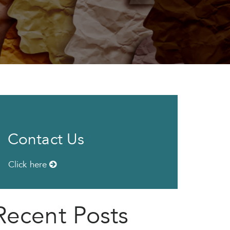
Contact Us
Click here
Recent Posts