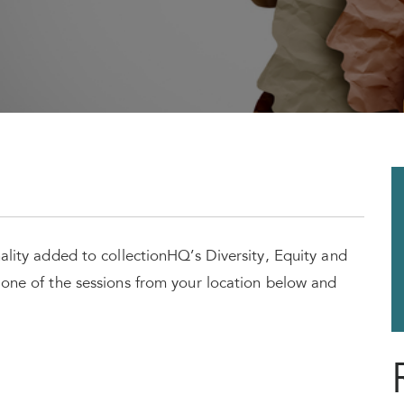
nality added to collectionHQ’s Diversity, Equity and
t one of the sessions from your location below and