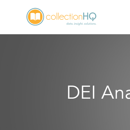
DEI Ana