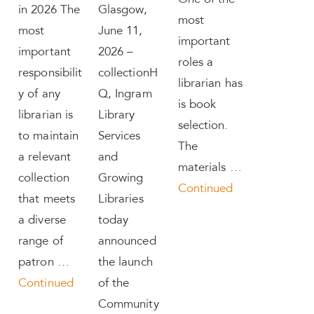
One of the
in 2026 The
Glasgow,
most
most
June 11,
important
important
2026 –
roles a
responsibilit
collectionH
librarian has
y of any
Q, Ingram
is book
librarian is
Library
selection.
to maintain
Services
The
a relevant
and
materials …
collection
Growing
Continued
that meets
Libraries
a diverse
today
range of
announced
patron …
the launch
Continued
of the
Community