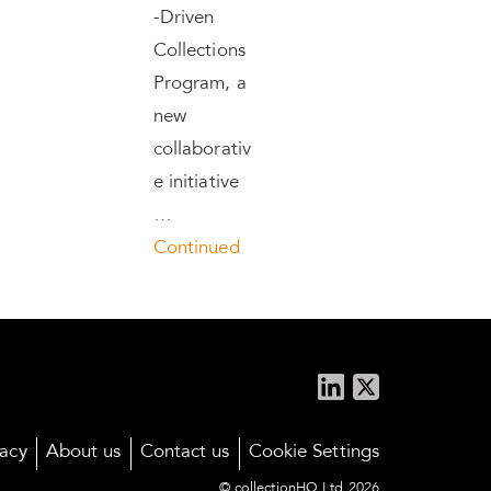
-Driven
Collections
Program, a
new
collaborativ
e initiative
…
Continued
vacy
About us
Contact us
Cookie Settings
© collectionHQ Ltd 2026