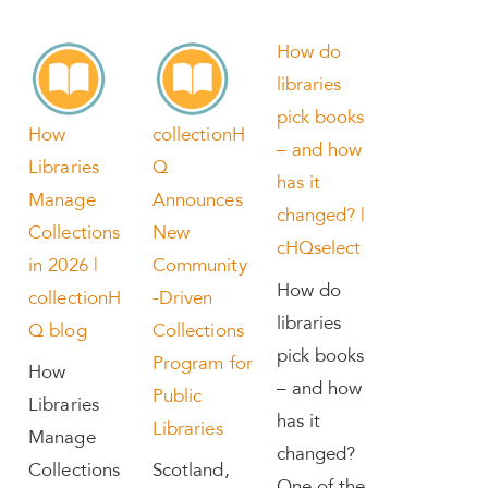
How do
libraries
pick books
How
collectionH
– and how
Libraries
Q
has it
Manage
Announces
changed? |
Collections
New
cHQselect
in 2026 |
Community
How do
collectionH
-Driven
libraries
Q blog
Collections
pick books
Program for
How
– and how
Public
Libraries
has it
Libraries
Manage
changed?
Collections
Scotland,