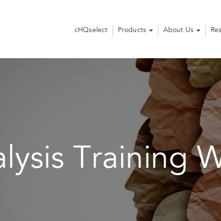
cHQselect
Products
About Us
Re
lysis Training 