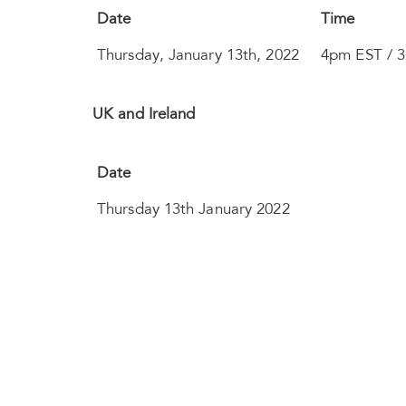
Date
Time
Thursday, January 13th, 2022
4pm EST / 
UK and Ireland
Date
Thursday 13th January 2022