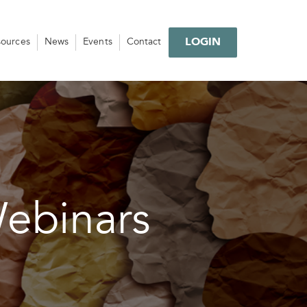
LOGIN
sources
News
Events
Contact
Webinars