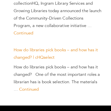
collectionHQ, Ingram Library Services and
Growing Libraries today announced the launch
of the Community-Driven Collections
Program, a new collaborative initiative …
Continued
How do libraries pick books – and how has it
changed? | cHQselect
How do libraries pick books – and how has it
changed? One of the most important roles a
librarian has is book selection. The materials
…
Continued