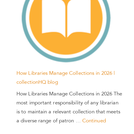
How Libraries Manage Collections in 2026 |
collectionHQ blog
How Libraries Manage Collections in 2026 The
most important responsibility of any librarian
is to maintain a relevant collection that meets
a diverse range of patron …
Continued