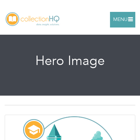
MENU
Hero Image