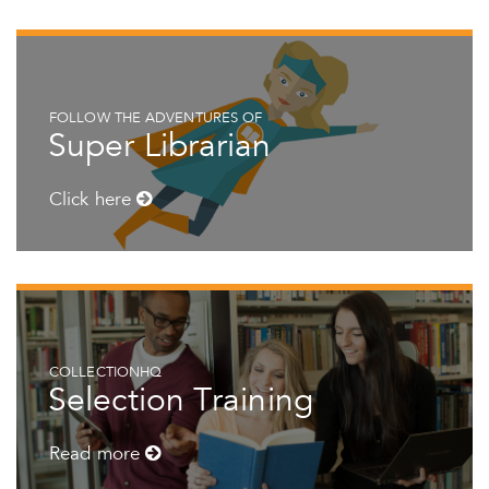
FOLLOW THE ADVENTURES OF
Super Librarian
Click here
COLLECTIONHQ
Selection Training
Read more