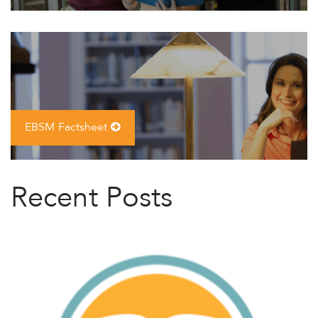
EBSM Factsheet
Recent Posts