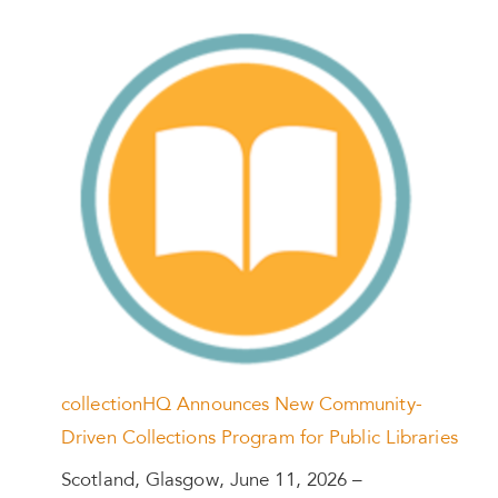
collectionHQ Announces New Community-
Driven Collections Program for Public Libraries
Scotland, Glasgow, June 11, 2026 –