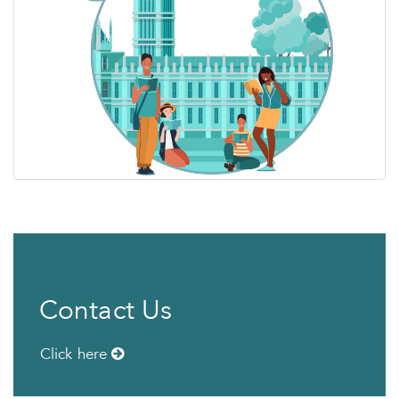
Contact Us
Click here