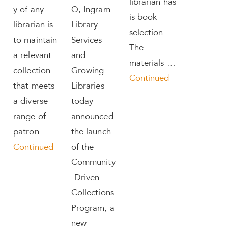
librarian has
y of any
Q, Ingram
is book
librarian is
Library
selection.
to maintain
Services
The
a relevant
and
materials …
collection
Growing
Continued
that meets
Libraries
a diverse
today
range of
announced
patron …
the launch
Continued
of the
Community
-Driven
Collections
Program, a
new