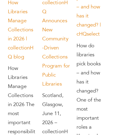
How
collectionH
– and how
Libraries
Q
has it
Manage
Announces
changed? |
Collections
New
cHQselect
in 2026 |
Community
How do
collectionH
-Driven
libraries
Q blog
Collections
pick books
Program for
How
– and how
Public
Libraries
has it
Libraries
Manage
changed?
Collections
Scotland,
One of the
in 2026 The
Glasgow,
most
most
June 11,
important
important
2026 –
roles a
responsibilit
collectionH