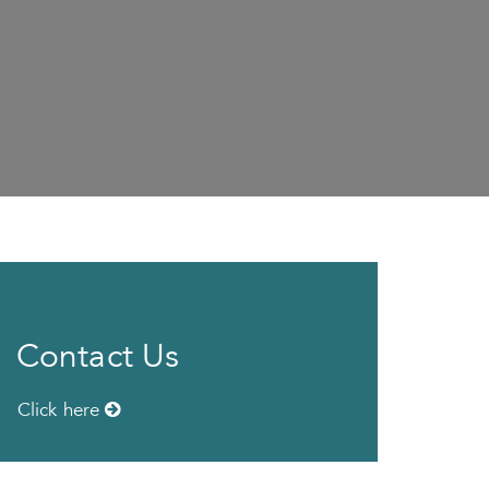
Contact Us
Click here