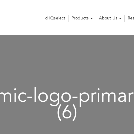
cHQselect
Products
About Us
Re
ic-logo-primar
(6)