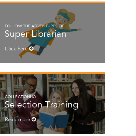
FOLLOW THE ADVENTURES OF
Super Librarian
Click here
COLLECTIONHQ
Selection Training
Read more