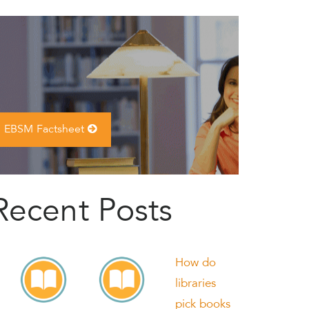
EBSM Factsheet
Recent Posts
How do
libraries
pick books