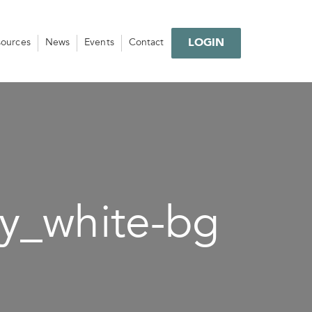
LOGIN
sources
News
Events
Contact
y_white-bg