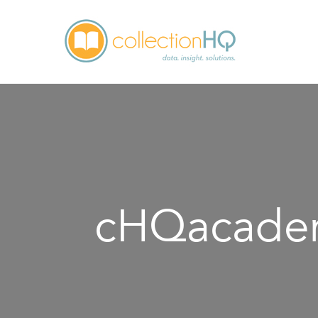
cHQacadem