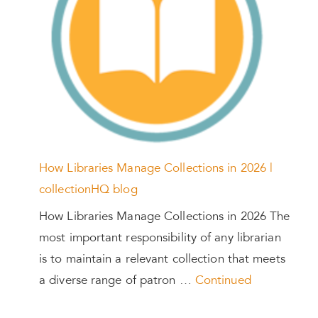
How Libraries Manage Collections in 2026 |
collectionHQ blog
How Libraries Manage Collections in 2026 The
most important responsibility of any librarian
is to maintain a relevant collection that meets
a diverse range of patron …
Continued