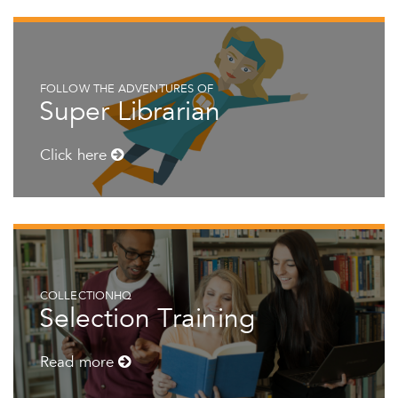
FOLLOW THE ADVENTURES OF
Super Librarian
Click here
COLLECTIONHQ
Selection Training
Read more