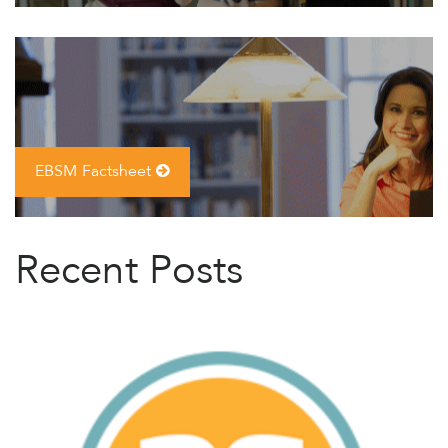
EBSM Factsheet
Recent Posts