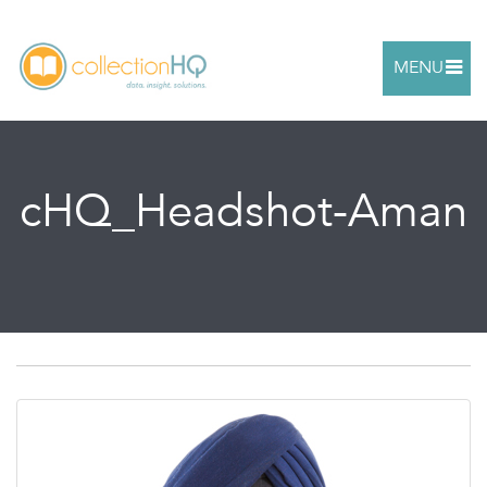
MENU
cHQ_Headshot-Aman