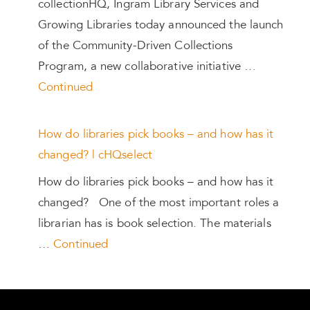
collectionHQ, Ingram Library Services and
Growing Libraries today announced the launch
of the Community-Driven Collections
Program, a new collaborative initiative …
Continued
How do libraries pick books – and how has it
changed? | cHQselect
How do libraries pick books – and how has it
changed? One of the most important roles a
librarian has is book selection. The materials
…
Continued