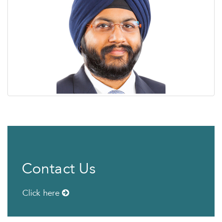
Contact Us
Click here