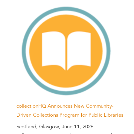
collectionHQ Announces New Community-
Driven Collections Program for Public Libraries
Scotland, Glasgow, June 11, 2026 –