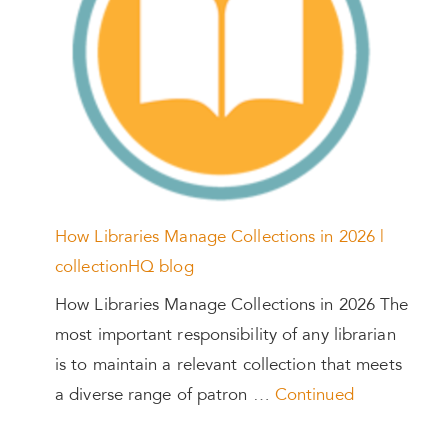
How Libraries Manage Collections in 2026 |
collectionHQ blog
How Libraries Manage Collections in 2026 The
most important responsibility of any librarian
is to maintain a relevant collection that meets
a diverse range of patron …
Continued