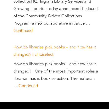
collectionHQ, Ingram Library Services and
Growing Libraries today announced the launch
of the Community-Driven Collections
Program, a new collaborative initiative …
Continued
How do libraries pick books – and how has it
changed? | cHQselect
How do libraries pick books – and how has it
changed? One of the most important roles a
librarian has is book selection. The materials
…
Continued