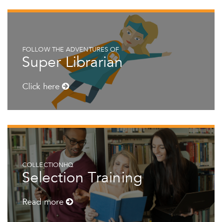
FOLLOW THE ADVENTURES OF
Super Librarian
Click here
COLLECTIONHQ
Selection Training
Read more