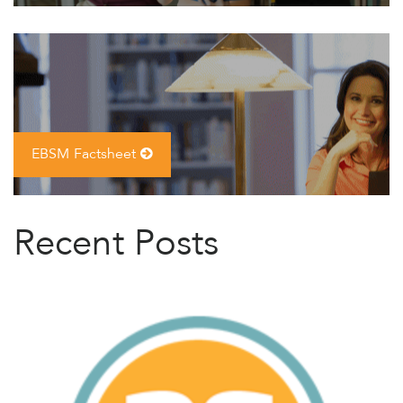
EBSM Factsheet
Recent Posts