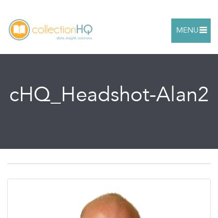
MENU
cHQ_Headshot-Alan2