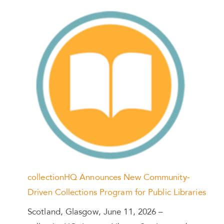
collectionHQ Announces New Community-
Driven Collections Program for Public Libraries
Scotland, Glasgow, June 11, 2026 –