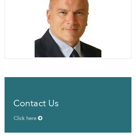
Contact Us
Click here