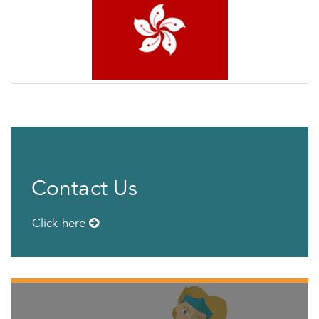
Contact Us
Click here