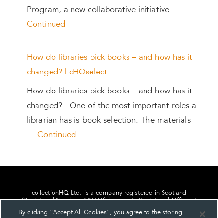
Program, a new collaborative initiative …
Continued
How do libraries pick books – and how has it
changed? | cHQselect
How do libraries pick books – and how has it
changed? One of the most important roles a
librarian has is book selection. The materials
…
Continued
collectionHQ Ltd. is a company registered in Scotland
(Registered Number: 849460), having its Registered Office at
24, St. Andrew Square, Edinburgh, Scotland, EH2 1AF.
By clicking “Accept All Cookies”, you agree to the storing