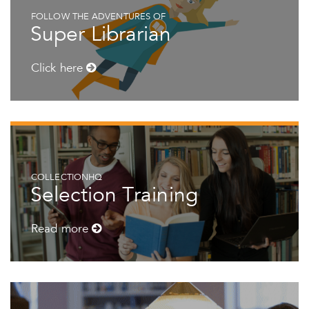
FOLLOW THE ADVENTURES OF
Super Librarian
Click here
COLLECTIONHQ
Selection Training
Read more