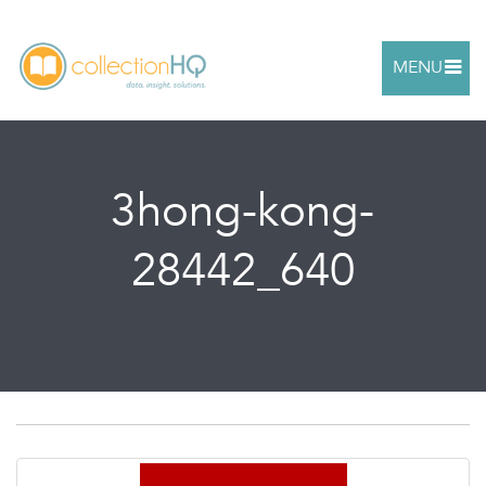
MENU
3hong-kong-
28442_640