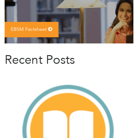
EBSM Factsheet
Recent Posts