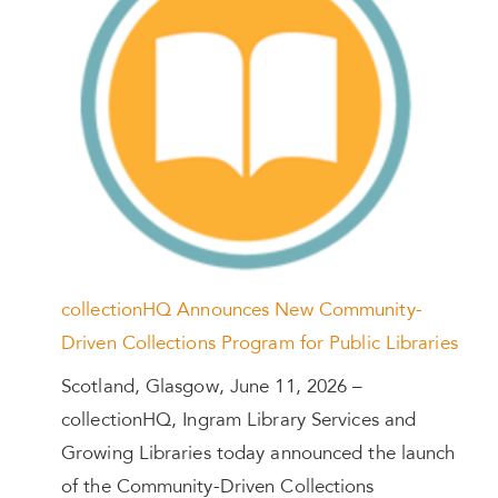
collectionHQ Announces New Community-
Driven Collections Program for Public Libraries
Scotland, Glasgow, June 11, 2026 –
collectionHQ, Ingram Library Services and
Growing Libraries today announced the launch
of the Community-Driven Collections