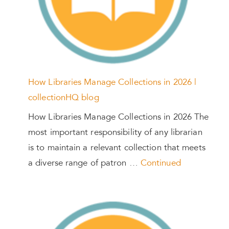
How Libraries Manage Collections in 2026 |
collectionHQ blog
How Libraries Manage Collections in 2026 The
most important responsibility of any librarian
is to maintain a relevant collection that meets
a diverse range of patron …
Continued