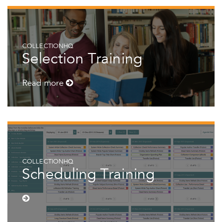
COLLECTIONHQ
Selection Training
Read more
COLLECTIONHQ
Scheduling Training