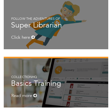
FOLLOW THE ADVENTURES OF
Super Librarian
Click here
COLLECTIONHQ
Basics Training
Read more