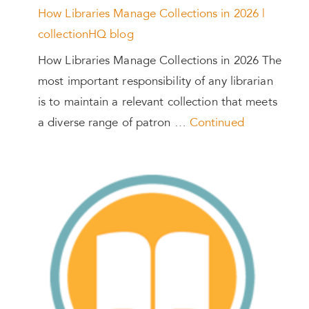
How Libraries Manage Collections in 2026 |
collectionHQ blog
How Libraries Manage Collections in 2026 The
most important responsibility of any librarian
is to maintain a relevant collection that meets
a diverse range of patron …
Continued