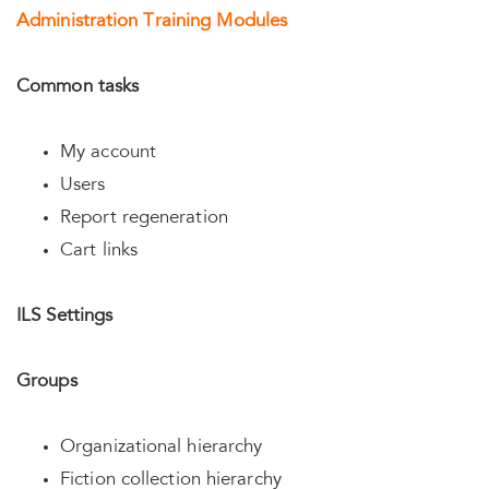
Administration Training Modules
Common tasks
My account
Users
Report regeneration
Cart links
ILS Settings
Groups
Organizational hierarchy
Fiction collection hierarchy