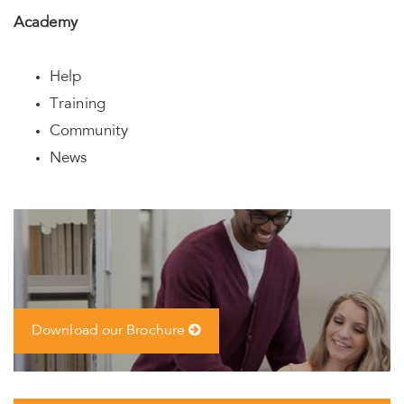
Academy
Help
Training
Community
News
Download our Brochure