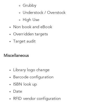
Grubby
Understock / Overstock
High Use
Non book and eBook
Overridden targets
Target audit
Miscellaneous
Library logo change
Barcode configuration
ISBN look up
Date
RFID vendor configuration