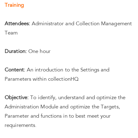
Training
Attendees:
Administrator and Collection Management
Team
Duration:
One hour
Content:
An introduction to the Settings and
Parameters within collectionHQ
Objective:
To identify, understand and optimize the
Administration Module and optimize the Targets,
Parameter and functions in to best meet your
requirements.