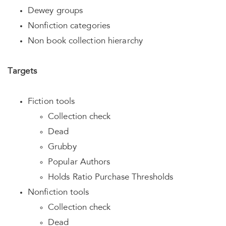
Dewey groups
Nonfiction categories
Non book collection hierarchy
Targets
Fiction tools
Collection check
Dead
Grubby
Popular Authors
Holds Ratio Purchase Thresholds
Nonfiction tools
Collection check
Dead