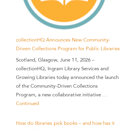
collectionHQ Announces New Community-
Driven Collections Program for Public Libraries
Scotland, Glasgow, June 11, 2026 –
collectionHQ, Ingram Library Services and
Growing Libraries today announced the launch
of the Community-Driven Collections
Program, a new collaborative initiative …
Continued
How do libraries pick books – and how has it