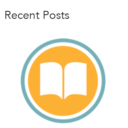
Recent Posts