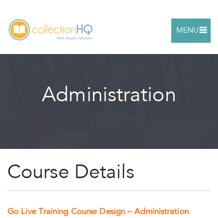
MENU
Administration
Course Details
Go Live Training Course Design – Administration